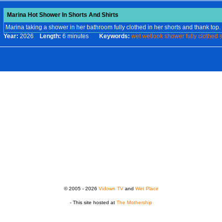
Marina Hot Shower In Shorts And Shirts
Marina taking a shower in her bathroom fully clothed in her shorts and thank top.
Year:
2026
Length:
6 minutes
Keywords:
wet
wetlook
shower
fully
clothed
s
© 2005 - 2026
Vidown TV
and
Wet Place
- This site hosted at
The Mothership