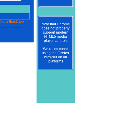
horts
thank
top
Note that Chrome
does not properly
support modern
HTML5 media
player controls
We recommend
using the
Firefox
browser on all
platforms