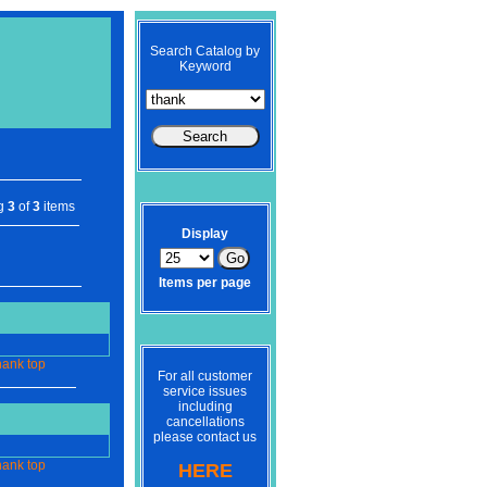
Search Catalog by
Keyword
ng
3
of
3
items
Display
Items per page
hank
top
For all customer
service issues
including
cancellations
please contact us
hank
top
HERE