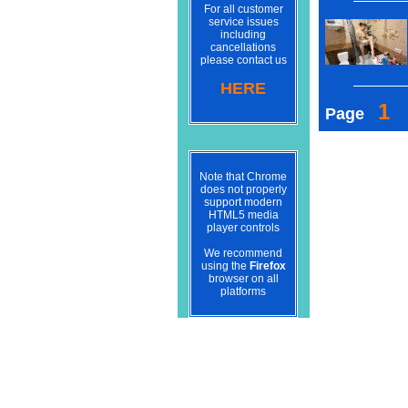
For all customer
service issues
including
cancellations
please contact us
HERE
1
Page
Note that Chrome
does not properly
support modern
HTML5 media
player controls
We recommend
using the
Firefox
browser on all
platforms