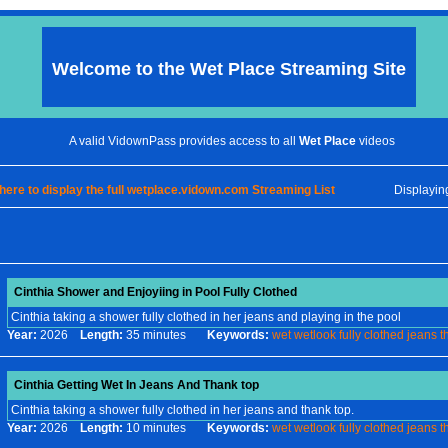
Welcome to the
Wet Place
Streaming Site
A valid VidownPass provides access to all
Wet Place
videos
 here to display the full wetplace.vidown.com Streaming List
Displayi
Cinthia Shower and Enjoyiing in Pool Fully Clothed
Cinthia taking a shower fully clothed in her jeans and playing in the pool
Year:
2026
Length:
35 minutes
Keywords:
wet
wetlook
fully
clothed
jeans
t
Cinthia Getting Wet In Jeans And Thank top
Cinthia taking a shower fully clothed in her jeans and thank top.
Year:
2026
Length:
10 minutes
Keywords:
wet
wetlook
fully
clothed
jeans
t