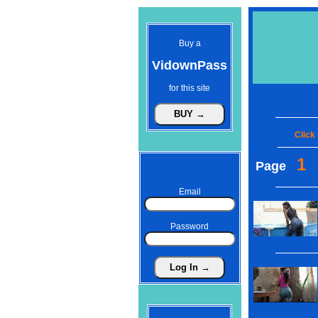
Buy a
VidownPass
for this site
Click
1
Page
Email
Password