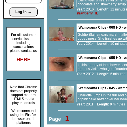
Cerrid Wen smears half of her bo
chocolate and strawberry syrup
Year:
2016
Length:
12 minu
strawberry
HD
Wamorama Clips - 068 HD - 
Goldie Blair smears marshmallow 
For all customer
gooey mess. She finishes up with
service issues
including
Year:
2014
Length:
10 minu
cancellations
please contact us
Wamorama Clips - 055 HD - 
HERE
In this parody of the shower sce
hapless victim who gets `murder
Year:
2012
Length:
6 minut
Note that Chrome
Wamorama Clips - 045 - wam
does not properly
support modern
Charlotte jumps in the tub and 
HTML5 media
of pink cake batter over her hea
player controls
Year:
2011
Length:
9 minut
We recommend
using the
Firefox
1
Page
browser on all
platforms