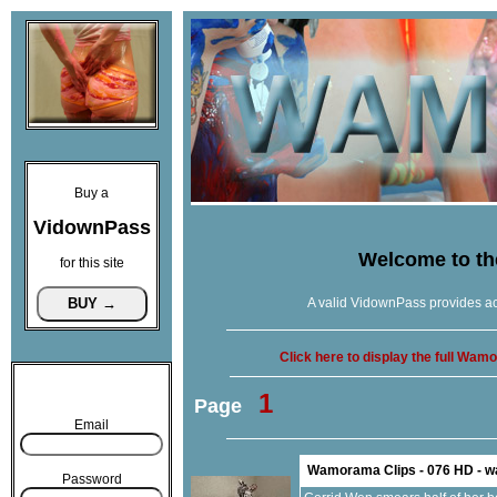
Buy a
VidownPass
Welcome to t
for this site
A valid VidownPass provides ac
Click here to display the full Wa
1
Page
Email
Wamorama Clips - 076 HD - 
Password