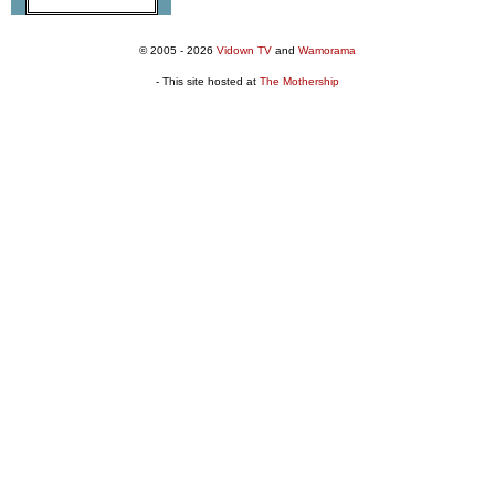
© 2005 - 2026
Vidown TV
and
Wamorama
- This site hosted at
The Mothership