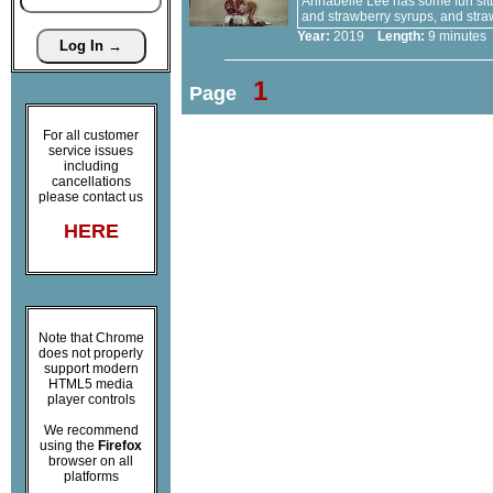
Annabelle Lee has some fun sitt
and strawberry syrups, and stra
Year:
2019
Length:
9 minut
1
Page
For all customer
service issues
including
cancellations
please contact us
HERE
Note that Chrome
does not properly
support modern
HTML5 media
player controls
We recommend
using the
Firefox
browser on all
platforms