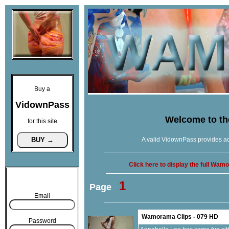
Buy a
VidownPass
Welcome to t
for this site
A valid VidownPass provides ac
Click here to display the full Wa
1
Page
Email
Wamorama Clips - 079 HD
Password