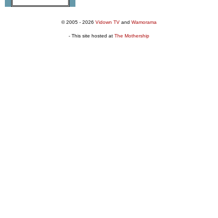
© 2005 - 2026
Vidown TV
and
Wamorama
- This site hosted at
The Mothership