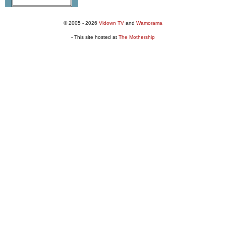
© 2005 - 2026
Vidown TV
and
Wamorama
- This site hosted at
The Mothership