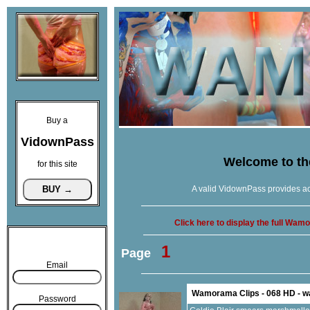
Buy a
VidownPass
Welcome to t
for this site
A valid VidownPass provides ac
Click here to display the full Wa
1
Page
Email
Wamorama Clips - 068 HD - 
Password