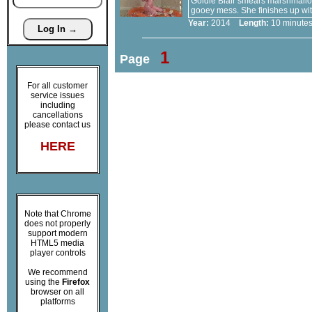
Goldie Blair smears marshmallow 
gooey mess. She finishes up with
Year:
2014
Length:
10 minu
1
Page
For all customer
service issues
including
cancellations
please contact us
HERE
Note that Chrome
does not properly
support modern
HTML5 media
player controls
We recommend
using the
Firefox
browser on all
platforms