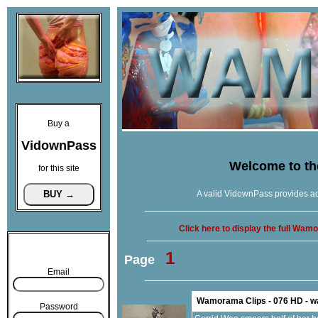
Buy a
VidownPass
Welcome to t
for this site
A valid VidownPass provides ac
Click here to display the full Wa
1
Page
Email
Wamorama Clips - 076 HD - 
Password