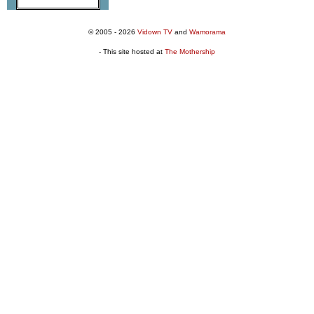
© 2005 - 2026
Vidown TV
and
Wamorama
- This site hosted at
The Mothership