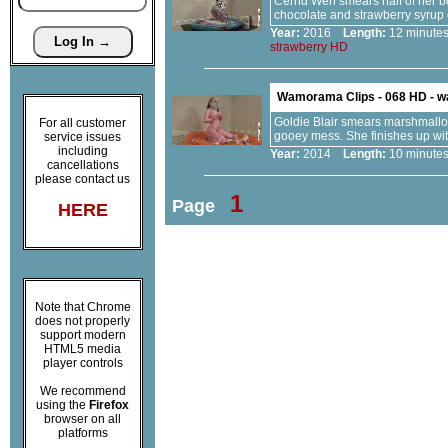
Cerrid Wen smears half of her bo
chocolate and strawberry syrup
Year:
2016
Length:
12 minu
strawberry
HD
Wamorama Clips - 068 HD - 
Goldie Blair smears marshmallow 
For all customer
gooey mess. She finishes up with
service issues
including
Year:
2014
Length:
10 minu
cancellations
please contact us
1
Page
HERE
Note that Chrome
does not properly
support modern
HTML5 media
player controls
We recommend
using the
Firefox
browser on all
platforms