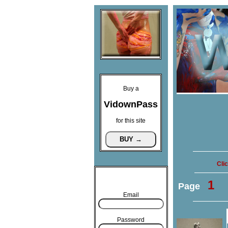
Buy a
VidownPass
for this site
Cli
1
Page
Email
Password