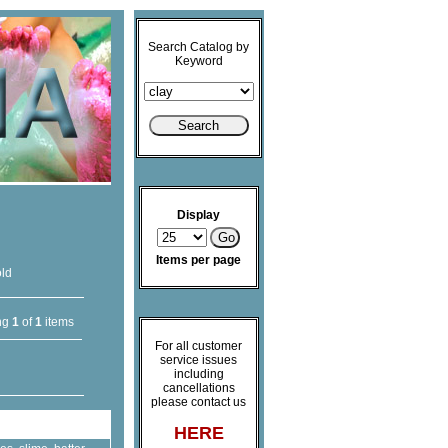
Search Catalog by
Keyword
Display
Items per page
old
ng
1
of
1
items
For all customer
service issues
including
cancellations
please contact us
HERE