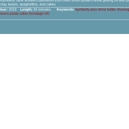
Kymberly Jane answers questions from UMD forum posters while getting hit with pies
clay, beans, spaghettios, and cakes
Year:
2016
Length:
45 minutes
Keywords:
kymberly
pies
slime
batter
shavin
beans
pasta
cakes
bondage
HD