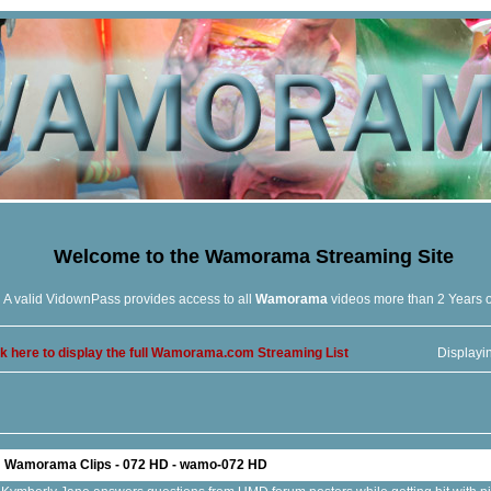
Welcome to the
Wamorama
Streaming Site
A valid VidownPass provides access to all
Wamorama
videos more than 2 Years 
ck here to display the full Wamorama.com Streaming List
Displayi
Wamorama Clips - 072 HD - wamo-072 HD