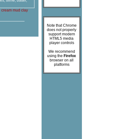
, slime, batter,
g
cream
mud
clay
Note that Chrome
does not properly
support modern
HTML5 media
player controls
We recommend
using the
Firefox
browser on all
platforms