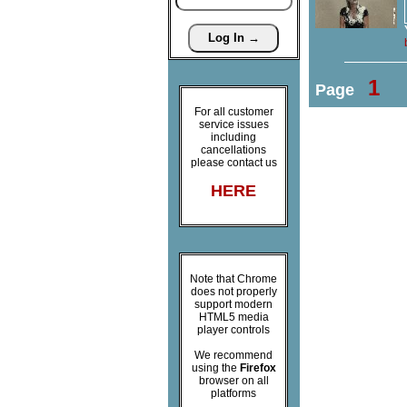
1
Page
For all customer
service issues
including
cancellations
please contact us
HERE
Note that Chrome
does not properly
support modern
HTML5 media
player controls
We recommend
using the
Firefox
browser on all
platforms