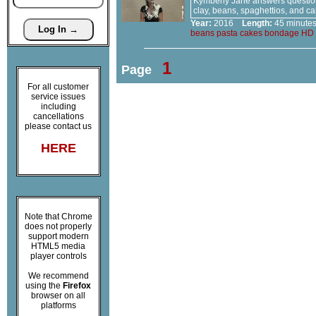
Kymberly Jane answers questions
clay, beans, spaghettios, and c
Year:
2016
Length:
45 minu
beans
pasta
cakes
bondage
HD
1
Page
For all customer
service issues
including
cancellations
please contact us
HERE
Note that Chrome
does not properly
support modern
HTML5 media
player controls
We recommend
using the
Firefox
browser on all
platforms