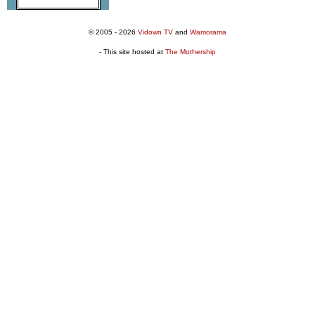
© 2005 - 2026
Vidown TV
and
Wamorama
- This site hosted at
The Mothership