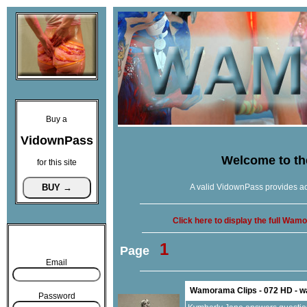
Buy a
VidownPass
Welcome to t
for this site
A valid VidownPass provides ac
Click here to display the full Wa
1
Page
Email
Wamorama Clips - 072 HD - 
Password