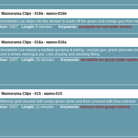
Wamorama Clips - 016b - wamo-016b
Annabelle Lee steps into the shower to wash off the green and orange goo from he
Year:
2007
Length:
6 minutes
Keywords:
annabelle
lee
wet
water
shower
Wamorama Clips - 016a - wamo-016a
Annabelle Lee enjoys a multiple gunging & pieing - orange goo, green pancake ba
and a lemon meringue pie. Lots of panty and stocking filling
Year:
2007
Length:
25 minutes
Keywords:
annabelle
lee
gunge
batter
apple
Wamorama Clips - 015 - wamo-015
Mercury gets doused with lumpy green slime and then covered with blue oatmeal
Year:
2007
Length:
11 minutes
Keywords:
mercury
slime
gunge
oatmeal