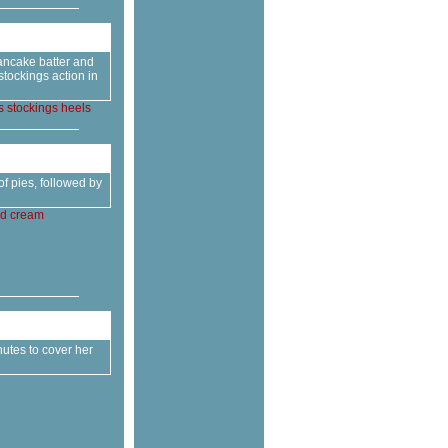
pancake batter and
tockings action in
s
stockings
heels
f pies, followed by
d
cream
nutes to cover her