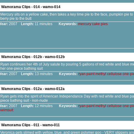
Wamorama Clips - 014 - wamo-014
Mercury sits on a yellow cake, then takes a key lime pie to the face, pumpkin pie t
berry pie to the butt
Year:
2007
Length:
11 minutes
Keywords:
mercury
cake
pies
Wamorama Clips - 012b - wamo-012b
Ryan continues her 4th of July salute by pouring 5 gallons of red white and blue me
her one-piece bathing suit
Year:
2007
Length:
13 minutes
Keywords:
ryan
paint
methyl
cellulose
one-pi
Wamorama Clips - 012a - wamo-012a
Ryan gets into the spirit of American Independance Day with red white and blue pai
piece bathing suit - non-nude
Year:
2007
Length:
12 minutes
Keywords:
ryan
paint
methyl
cellulose
one-pi
swimsuit
Wamorama Clips - 011 - wamo-011
Veronica gets slimed with yellow, blue, and green polymer goo - VERY slippery and s