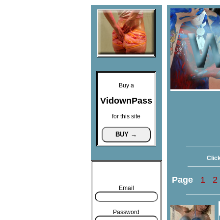
Buy a
VidownPass
for this site
Click
Page
1
2
Email
Password