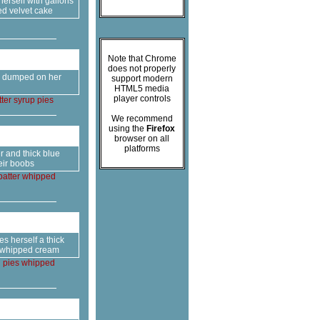
rself with gallons
ed velvet cake
Note that Chrome
does not properly
er dumped on her
support modern
HTML5 media
player controls
ter
syrup
pies
We recommend
using the
Firefox
browser on all
platforms
r and thick blue
eir boobs
batter
whipped
s herself a thick
of whipped cream
g
pies
whipped