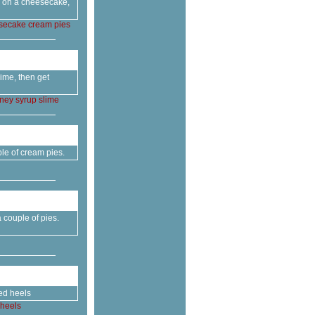
ts on a cheesecake,
secake
cream
pies
ime, then get
ney
syrup
slime
le of cream pies.
couple of pies.
ed heels
heels