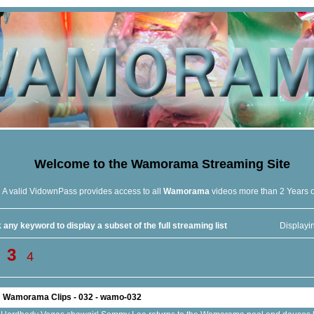
Welcome to the
Wamorama
Streaming Site
A valid VidownPass provides access to all
Wamorama
videos more than 2 Years 
 any keyword to display a subset of the full streaming list
Displayi
3
4
Wamorama Clips - 032 - wamo-032