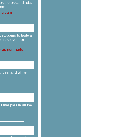
oes topless and rubs
eam.
d
cream
 stopping to taste a
e rest over her
yrup
non-nude
anties, and white
Lime pies in all the