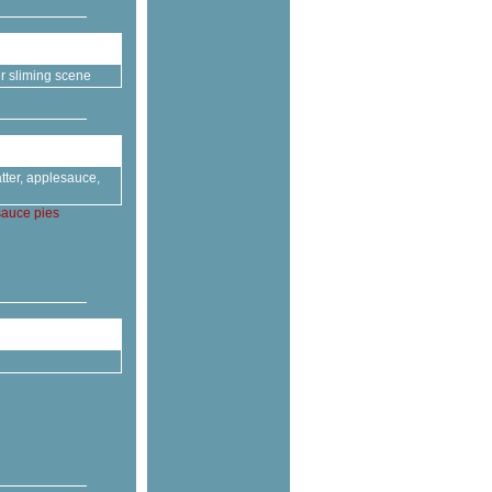
r sliming scene
tter, applesauce,
sauce
pies