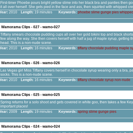
First-timer Phoebe pours bright yellow slime into her black bra and panties then g
it all over herself. She gets pied in the face and ass, then squirted with whipped cr
Year:
2010
Length:
19 minutes
Keywords:
phoebe
slime
gunge
pies
whippe
Wamorama Clips - 027 - wamo-027
Tiffany smears chocolate pudding cups all over her gold bikini top and black shorts,
few along the way. She then covers herself with half a jug of maple syrup, getting th
head. This is a non-nude scene.
Year:
2010
Length:
16 minutes
Keywords:
tiffany
chocolate
pudding
maple
s
Wamorama Clips - 026 - wamo-026
Las Vegas girl Miss Tiffany covers herself in chocolate syrup wearing only a bra, p
socks. This is a non-nude scene.
Year:
2010
Length:
16 minutes
Keywords:
tiffany
chocolate
syrup
non-nude
Wamorama Clips - 025 - wamo-025
Spring returns for a solo shoot and gets covered in white goo, then takes a few Key 
important places!
Year:
2009
Length:
19 minutes
Keywords:
spring
slime
gunge
pies
Wamorama Clips - 024 - wamo-024