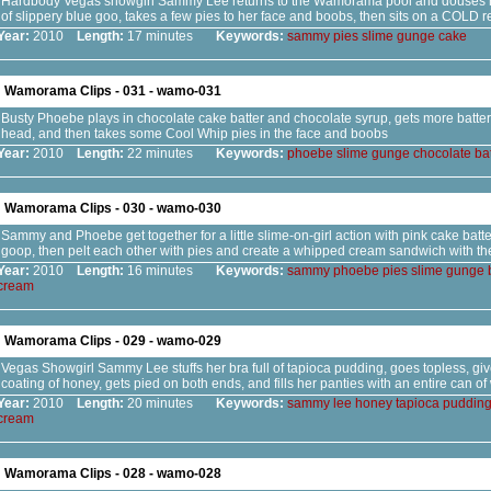
Hardbody Vegas showgirl Sammy Lee returns to the Wamorama pool and douses he
of slippery blue goo, takes a few pies to her face and boobs, then sits on a COLD r
Year:
2010
Length:
17 minutes
Keywords:
sammy
pies
slime
gunge
cake
Wamorama Clips - 031 - wamo-031
Busty Phoebe plays in chocolate cake batter and chocolate syrup, gets more batt
head, and then takes some Cool Whip pies in the face and boobs
Year:
2010
Length:
22 minutes
Keywords:
phoebe
slime
gunge
chocolate
bat
Wamorama Clips - 030 - wamo-030
Sammy and Phoebe get together for a little slime-on-girl action with pink cake batte
goop, then pelt each other with pies and create a whipped cream sandwich with th
Year:
2010
Length:
16 minutes
Keywords:
sammy
phoebe
pies
slime
gunge
cream
Wamorama Clips - 029 - wamo-029
Vegas Showgirl Sammy Lee stuffs her bra full of tapioca pudding, goes topless, give
coating of honey, gets pied on both ends, and fills her panties with an entire can 
Year:
2010
Length:
20 minutes
Keywords:
sammy
lee
honey
tapioca
puddin
cream
Wamorama Clips - 028 - wamo-028