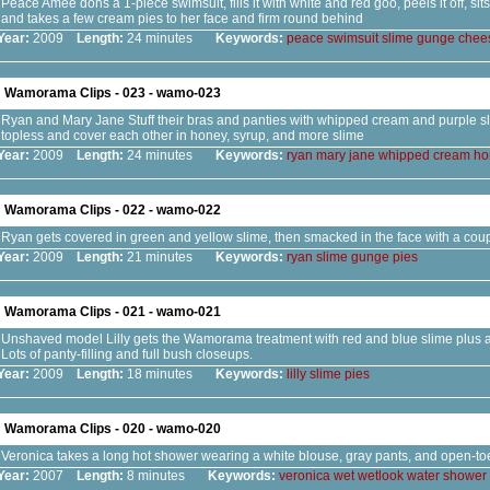
Peace Amee dons a 1-piece swimsuit, fills it with white and red goo, peels it off, si
and takes a few cream pies to her face and firm round behind
Year:
2009
Length:
24 minutes
Keywords:
peace
swimsuit
slime
gunge
chee
Wamorama Clips - 023 - wamo-023
Ryan and Mary Jane Stuff their bras and panties with whipped cream and purple sl
topless and cover each other in honey, syrup, and more slime
Year:
2009
Length:
24 minutes
Keywords:
ryan
mary
jane
whipped
cream
ho
Wamorama Clips - 022 - wamo-022
Ryan gets covered in green and yellow slime, then smacked in the face with a coup
Year:
2009
Length:
21 minutes
Keywords:
ryan
slime
gunge
pies
Wamorama Clips - 021 - wamo-021
Unshaved model Lilly gets the Wamorama treatment with red and blue slime plus a 
Lots of panty-filling and full bush closeups.
Year:
2009
Length:
18 minutes
Keywords:
lilly
slime
pies
Wamorama Clips - 020 - wamo-020
Veronica takes a long hot shower wearing a white blouse, gray pants, and open-to
Year:
2007
Length:
8 minutes
Keywords:
veronica
wet
wetlook
water
shower