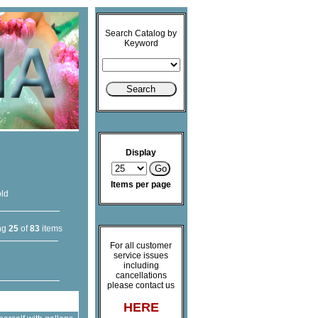
Search Catalog by
Keyword
Display
Items per page
old
ng
25
of
83
items
For all customer
service issues
including
cancellations
please contact us
HERE