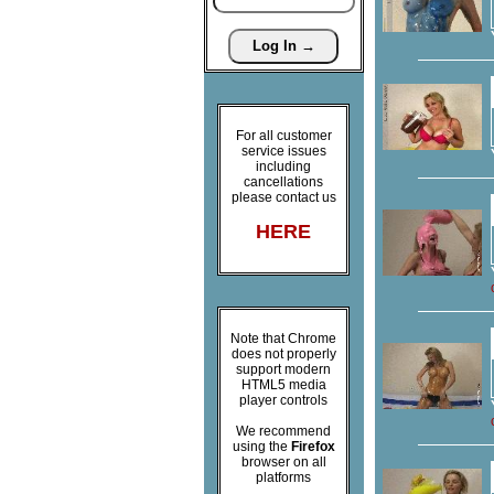
For all customer
service issues
including
cancellations
please contact us
HERE
Note that Chrome
does not properly
support modern
HTML5 media
player controls
We recommend
using the
Firefox
browser on all
platforms