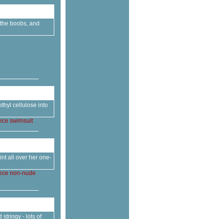
o the boobs, and
thyl cellulose into
ece
swimsuit
nt all over her one-
ece
non-nude
tringy - lots of