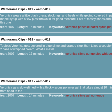
Wamorama Clips - 019 - wamo-019
Veronica wears a little black dress, stockings, and heels while getting covered in 
maple syrup with a few pies thrown in for good measure. Lots of messy shoes and s
this one
Year:
2007
Length:
15 minutes
Keywords:
veronica
pancake
batter
syrup
pie
Wamorama Clips - 018 - wamo-018
Topless Veronica gets covered in blue slime and orange slop, then takes a couple o
2 cans of whipped cream. What a mess!
Year:
2007
Length:
17 minutes
Keywords:
veronica
slime
gunge
pies
whippe
Wamorama Clips - 017 - wamo-017
Veronica gets slow-slimed with a thick viscous polymer gel that takes almost 10 mi
from head to toe
Year:
2007
Length:
14 minutes
Keywords:
veronica
slime
gel
non-nude