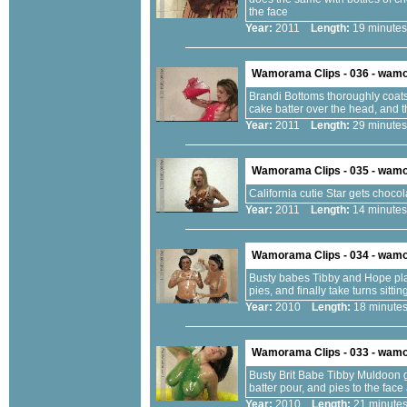
the face
Year:
2011
Length:
19 minu
Wamorama Clips - 036 - wam
Brandi Bottoms thoroughly coats 
cake batter over the head, and t
Year:
2011
Length:
29 minu
Wamorama Clips - 035 - wam
California cutie Star gets chocol
Year:
2011
Length:
14 minu
Wamorama Clips - 034 - wam
Busty babes Tibby and Hope play
pies, and finally take turns sitti
Year:
2010
Length:
18 minu
Wamorama Clips - 033 - wam
Busty Brit Babe Tibby Muldoon g
batter pour, and pies to the fac
Year:
2010
Length:
21 minu