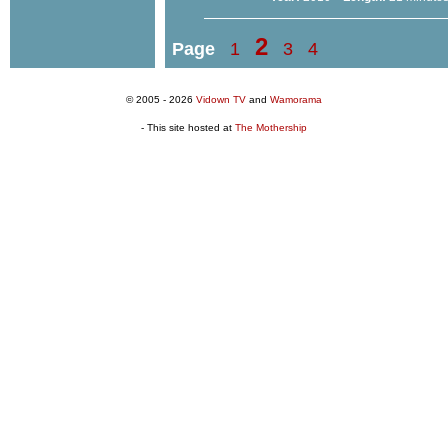
2
Page
1
3
4
© 2005 - 2026
Vidown TV
and
Wamorama
- This site hosted at
The Mothership