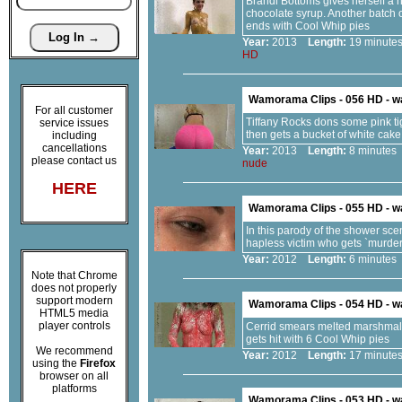
Brandi Bottoms gives herself a h
chocolate syrup. Another batch 
ends with Cool Whip pies
Year:
2013
Length:
19 minu
HD
Wamorama Clips - 056 HD - 
For all customer
Tiffany Rocks dons some pink ti
service issues
then gets a bucket of white cak
including
cancellations
Year:
2013
Length:
8 minut
please contact us
nude
HERE
Wamorama Clips - 055 HD - 
In this parody of the shower sce
hapless victim who gets `murder
Year:
2012
Length:
6 minut
Note that Chrome
does not properly
support modern
Wamorama Clips - 054 HD - 
HTML5 media
player controls
Cerrid smears melted marshmallo
gets hit with 6 Cool Whip pies
We recommend
Year:
2012
Length:
17 minu
using the
Firefox
browser on all
platforms
Wamorama Clips - 053 HD - 