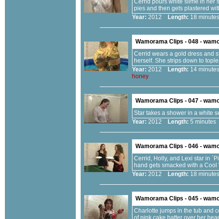
Cerrid pours white slime in her sh
pies and then gets plastered wi
Year:
2012
Length:
18 minu
Wamorama Clips - 048 - wam
Cerrid wears a gold dress and s
herself. She strips down to topl
Year:
2012
Length:
14 minu
honey
Wamorama Clips - 047 - wam
Star takes a shower in a white 
Year:
2012
Length:
5 minut
Wamorama Clips - 046 - wam
Cerrid, Holly, and Lexi star in 
hand gets smacked with a Cool
Year:
2012
Length:
18 minu
Wamorama Clips - 045 - wam
Charlotte jumps in the tub and 
of pink cake batter over her hea