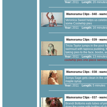
Year:
2011
Length:
20 minu
Wamorama Clips - 040 - wam
Veronica Sweet helps us celebrate
some Coolwhip pies
Year:
2011
Length:
16 minu
Wamorama Clips - 039 - wam
Tricia Taylor jumps in the pool f
swimsuit with tapioca pudding, 
taking pies to the face, boobs, a
Year:
2011
Length:
13 minu
coolwhip
pies
one-piece
swimsui
Wamorama Clips - 038 - wam
Sonya Sage gets clean in the sh
maple syrup
Year:
2011
Length:
5 minut
Wamorama Clips - 037 - wam
Brandi Bottoms eats tubes of pin
does the same with bottles of ch