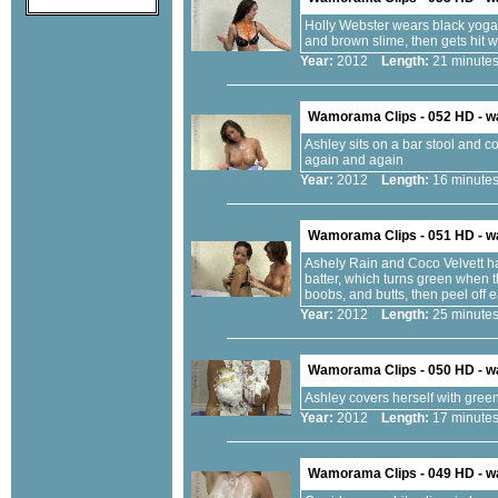
Holly Webster wears black yoga 
and brown slime, then gets hit 
Year:
2012
Length:
21 minu
Wamorama Clips - 052 HD - 
Ashley sits on a bar stool and coa
again and again
Year:
2012
Length:
16 minu
Wamorama Clips - 051 HD - 
Ashely Rain and Coco Velvett ha
batter, which turns green when th
boobs, and butts, then peel off 
Year:
2012
Length:
25 minu
Wamorama Clips - 050 HD - 
Ashley covers herself with green
Year:
2012
Length:
17 minu
Wamorama Clips - 049 HD - 