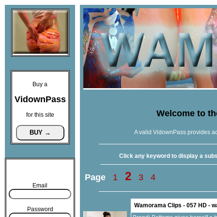
Buy a
VidownPass
Welcome to t
for this site
A valid VidownPass provides ac
Click any keyword to display a subse
2
Page
1
3
4
Email
Wamorama Clips - 057 HD - 
Password