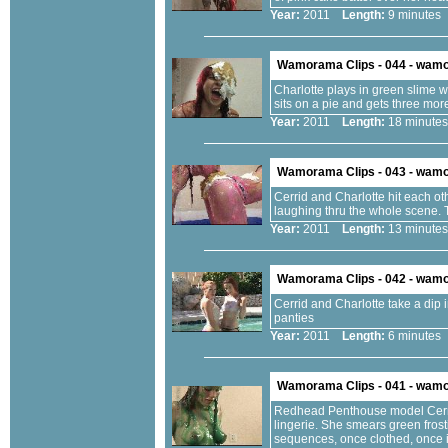
Year:
2011
Length:
9 minut
Wamorama Clips - 044 - wam
Charlotte plays in green slime 
sits on a pie and gets three mor
Year:
2011
Length:
18 minu
Wamorama Clips - 043 - wam
Cerrid and Charlotte hit each ot
laughing thru the whole scene. T
Year:
2011
Length:
13 minu
Wamorama Clips - 042 - wam
Cerrid and Charlotte take a dip 
panties
Year:
2011
Length:
6 minut
Wamorama Clips - 041 - wam
Redhead Penthouse model Cerrid
lingerie. She smears green fros
sequences, once clothed, once i