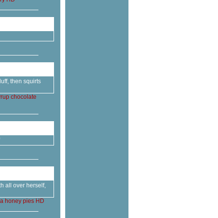
ff, then squirts
yrup
chocolate
 all over herself,
ca
honey
pies
HD