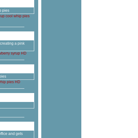
p pies
rup
cool
whip
pies
creating a pink
wberry
syrup
HD
pies
hip
pies
HD
ffice and gets