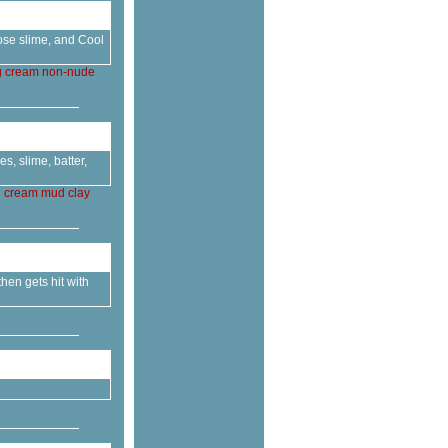
lose slime, and Cool
g
cream
non-nude
, slime, batter,
g
cream
mud
clay
then gets hit with