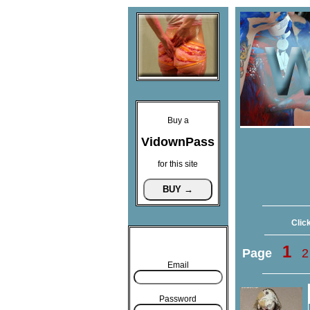
Buy a
VidownPass
for this site
Click
1
Page
2
Email
Password