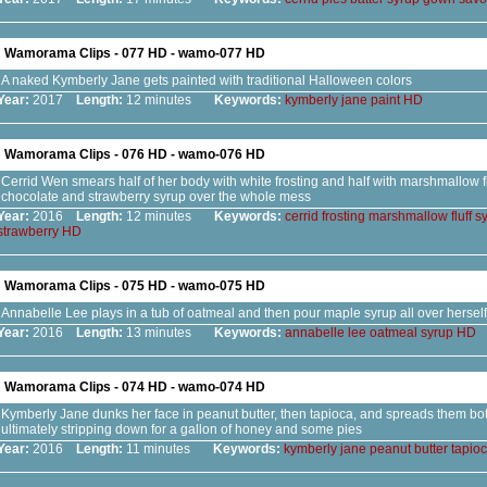
Wamorama Clips - 077 HD - wamo-077 HD
A naked Kymberly Jane gets painted with traditional Halloween colors
Year:
2017
Length:
12 minutes
Keywords:
kymberly
jane
paint
HD
Wamorama Clips - 076 HD - wamo-076 HD
Cerrid Wen smears half of her body with white frosting and half with marshmallow flu
chocolate and strawberry syrup over the whole mess
Year:
2016
Length:
12 minutes
Keywords:
cerrid
frosting
marshmallow
fluff
s
strawberry
HD
Wamorama Clips - 075 HD - wamo-075 HD
Annabelle Lee plays in a tub of oatmeal and then pour maple syrup all over herself
Year:
2016
Length:
13 minutes
Keywords:
annabelle
lee
oatmeal
syrup
HD
Wamorama Clips - 074 HD - wamo-074 HD
Kymberly Jane dunks her face in peanut butter, then tapioca, and spreads them both
ultimately stripping down for a gallon of honey and some pies
Year:
2016
Length:
11 minutes
Keywords:
kymberly
jane
peanut
butter
tapio