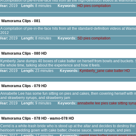
A compilation of pie-in-the-face hits from all the high-definition videos at Wamora
Year:
2019
Length:
8 minutes
Keywords:
HD
pies
compilation
Wamorama Clips - 081
A compilation of pie-in-the-face hits from all the standard-definition videos at Wa
2012
Year:
2019
Length:
8 minutes
Keywords:
SD
pies
compilation
Wamorama Clips - 080 HD
Kymberly Jane dumps 40 boxes of cake batter on herself from bowls and buckets. 
the whole time, talking about the experience and how it feels.
Year:
2019
Length:
23 minutes
Keywords:
Kymberly_jane
cake
batter
HD
Wamorama Clips - 079 HD
Annabelle Lee has some fun sitting on pies and cakes, then covering herself with 
and strawberry syrups, and strawberry jam
Year:
2019
Length:
9 minutes
Keywords:
annabelle
lee
pies
cake
sitting
syru
Wamorama Clips - 078 HD - wamo-078 HD
Cerrid is a white-trash bride who is stood up at the altar and decides to destroy th
heirloom wedding gown with cake batter, cheese sauce, sweet syrups, and pies
Year:
2017
Length:
17 minutes
Keywords:
cerrid
pies
batter
syrup
gown
savo