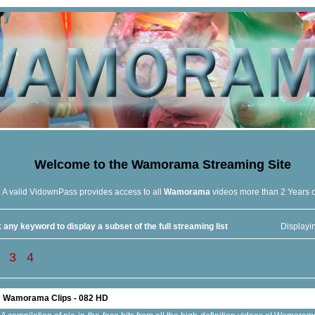
Welcome to the
Wamorama
Streaming Site
A valid VidownPass provides access to all
Wamorama
videos more than 2 Years 
 any keyword to display a subset of the full streaming list
Displayi
3
4
Wamorama Clips - 082 HD