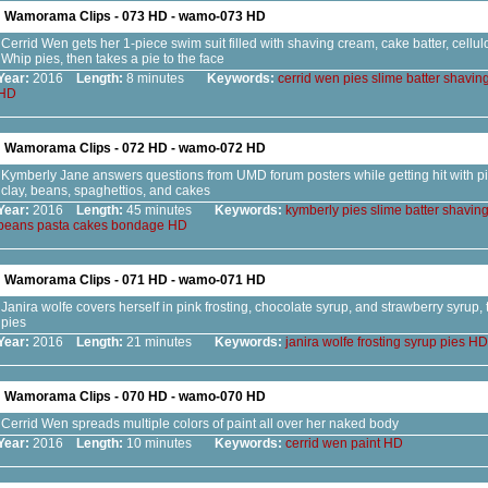
Wamorama Clips - 073 HD - wamo-073 HD
Cerrid Wen gets her 1-piece swim suit filled with shaving cream, cake batter, cellu
Whip pies, then takes a pie to the face
Year:
2016
Length:
8 minutes
Keywords:
cerrid
wen
pies
slime
batter
shavin
HD
Wamorama Clips - 072 HD - wamo-072 HD
Kymberly Jane answers questions from UMD forum posters while getting hit with pies
clay, beans, spaghettios, and cakes
Year:
2016
Length:
45 minutes
Keywords:
kymberly
pies
slime
batter
shavin
beans
pasta
cakes
bondage
HD
Wamorama Clips - 071 HD - wamo-071 HD
Janira wolfe covers herself in pink frosting, chocolate syrup, and strawberry syrup, 
pies
Year:
2016
Length:
21 minutes
Keywords:
janira
wolfe
frosting
syrup
pies
HD
Wamorama Clips - 070 HD - wamo-070 HD
Cerrid Wen spreads multiple colors of paint all over her naked body
Year:
2016
Length:
10 minutes
Keywords:
cerrid
wen
paint
HD