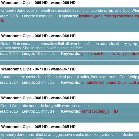
Wamorama Clips - 069 HD - wamo-069 HD
Kymberly Jane covers herself in chocolate frosting, chocolate syrup, and Cool Whi
Year:
2015
Length:
8 minutes
Keywords:
kymberly
jane
frosting
chocolate
sy
HD
Wamorama Clips - 068 HD - wamo-068 HD
Goldie Blair smears marshmallow fluff all over herself, then adds strawberry syrup, 
gooey mess. She finishes up with pies to the face
Year:
2014
Length:
10 minutes
Keywords:
goldie
marshmallow
fluff
pies
stra
Wamorama Clips - 067 HD - wamo-067 HD
Annabelle Lee covers herself in melted peanut butter, then takes some Cool Whip 
Year:
2014
Length:
12 minutes
Keywords:
annabelle
lee
peanut
butter
cool
w
Wamorama Clips - 066 HD - wamo-066 HD
Cerrid Wen rubs her nude body with warm coconut oil
Year:
2015
Length:
15 minutes
Keywords:
cerrid
coconut_oil
HD
Wamorama Clips - 065 HD - wamo-065 HD
Kymberly Jane runs afoul of an aggressive smoke detector system at her doctor`s o