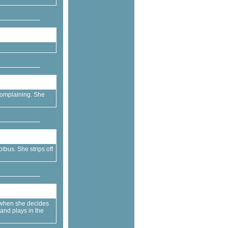
 complaining. She
lbus. She strips off
 when she decides
 and plays in the