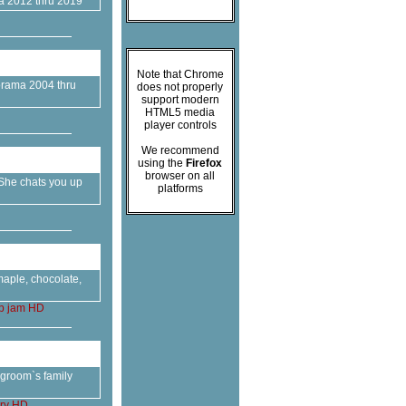
ma 2012 thru 2019
Note that Chrome
morama 2004 thru
does not properly
support modern
HTML5 media
player controls
We recommend
using the
Firefox
browser on all
She chats you up
platforms
maple, chocolate,
p
jam
HD
e groom`s family
ry
HD