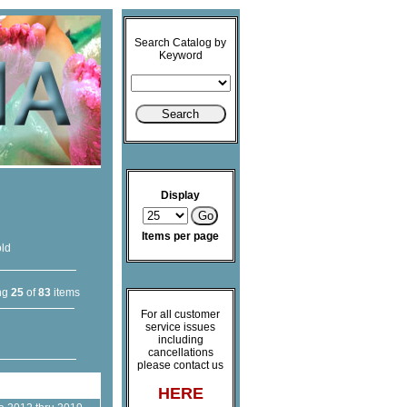
Search Catalog by
Keyword
Display
Items per page
old
ng
25
of
83
items
For all customer
service issues
including
cancellations
please contact us
HERE