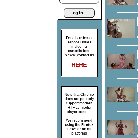
For all customer
service issues
including
cancellations
please contact us
HERE
Note that Chrome
does not properly
support modern
HTML5 media
player controls
We recommend
using the
Firefox
browser on all
platforms