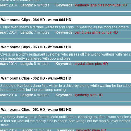
blasted with multiple pies
Year:
2014
Length:
6 minutes
Keywords:
kymberly
jane
pies
non-nude
HD
Wamorama Clips - 064 HD - wamo-064 HD
Cerrid Wen meets a terrible waitress and ends up wearing all the food she orders
Year:
2014
Length:
7 minutes
Keywords:
cerrid
pies
slime
gunge
HD
Wamorama Clips - 063 HD - wamo-063 HD
Crystal is a bitchy restaurant customer who pisses off the wrong waitress with her
gets repeatedly splattered with goo and pies
Year:
2014
Length:
5 minutes
Keywords:
crystal
slime
pies
HD
Wamorama Clips - 062 HD - wamo-062 HD
Schoolgirl Kymberly Jane falls victim to a drive-by pieing while waiting for the schoo
her ruined outfit but the pies keep coming
Year:
2014
Length:
4 minutes
Keywords:
kymberly
pies
HD
Wamorama Clips - 061 HD - wamo-061 HD
Kymberly Jane wears a French Maid outfit and is cleaning up after a wam session
to find out what all the messy fuss is about. She wrings out the mop all over herself
slime
Year:
2014
Length:
11 minutes
Keywords:
kymberly
slime
HD