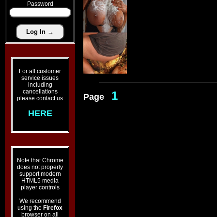
Password
For all customer
service issues
including
cancellations
1
Page
please contact us
HERE
Note that Chrome
does not properly
support modern
HTML5 media
player controls
We recommend
using the
Firefox
browser on all