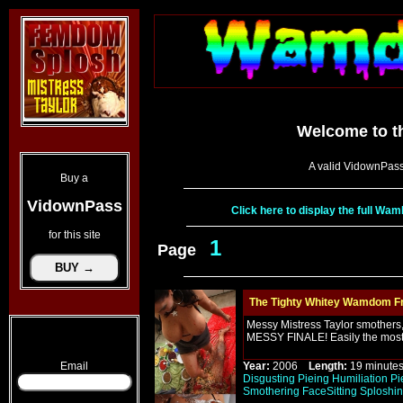
Welcome to t
A valid VidownPass
Buy a
VidownPass
Click here to display the full W
for this site
1
Page
The Tighty Whitey Wamdom Fr
Messy Mistress Taylor smothers, 
MESSY FINALE! Easily the most
Email
Year:
2006
Length:
19 minu
Disgusting
Pieing
Humiliation
Pi
Smothering
FaceSitting
Sploshi