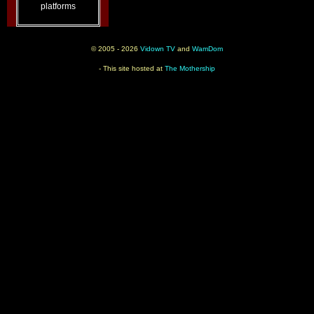
platforms
© 2005 - 2026
Vidown TV
and
WamDom
- This site hosted at
The Mothership