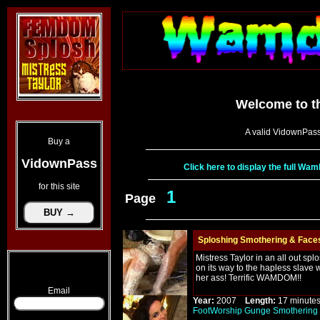
Welcome to t
A valid VidownPass
Buy a
VidownPass
Click here to display the full W
for this site
1
Page
Sploshing Smothering & Faces
Mistress Taylor in an all out sp
on its way to the hapless slave 
her ass! Terrific WAMDOM!!
Email
Year:
2007
Length:
17 minu
FootWorship
Gunge
Smothering