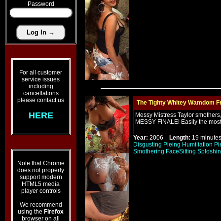
Password
For all customer
service issues
including
cancellations
please contact us
The Tighty Whitey Wamdom Fr
HERE
Messy Mistress Taylor smothers, 
MESSY FINALE! Easily the most
Year:
2006
Length:
19 minu
Disgusting
Pieing
Humiliation
Pi
Smothering
FaceSitting
Sploshi
Note that Chrome
does not properly
support modern
HTML5 media
player controls
We recommend
using the
Firefox
browser on all