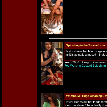
Sploshing in the Tournefortia
Taylor shows her talents again in
as it is actually almost 9 minute
Year:
2006
Length:
9 minut
FootWorship
Custard
Sploshing
WAMDOM Fridge Cleaning Da
Taylor cleans out her fridge for t
onto her slave. She actually do