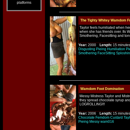
platforms
The Tighty Whitey Wamdom Fr
Taylor feels humiliated when he
when she has friends over. Its 
Smothering, Facesitting and to
Year:
2000
Length:
15 minu
Disgusting
Pieing
Humiliation
Pi
Smothering
FaceSitting
Sploshi
Wamdom Foot Domination
Messy Mistress Taylor and Mistre
they spread chocolate syrup and
LOGROLLING!!!
Year:
2006
Length:
15 minu
Chocolate
Femdom
Custard
Tayl
Pieing
Messy
wam016