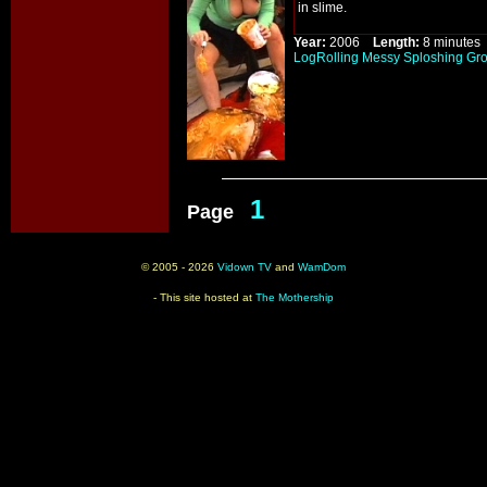
in slime.
Year:
2006
Length:
8 minut
LogRolling
Messy
Sploshing
Gr
1
Page
© 2005 - 2026
Vidown TV
and
WamDom
- This site hosted at
The Mothership