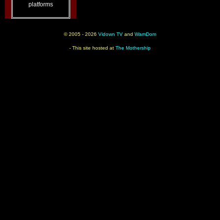
platforms
© 2005 - 2026
Vidown TV
and
WamDom
- This site hosted at
The Mothership