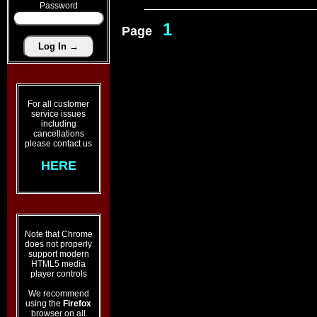
Password
1
Page
For all customer
service issues
including
cancellations
please contact us
HERE
Note that Chrome
does not properly
support modern
HTML5 media
player controls
We recommend
using the
Firefox
browser on all