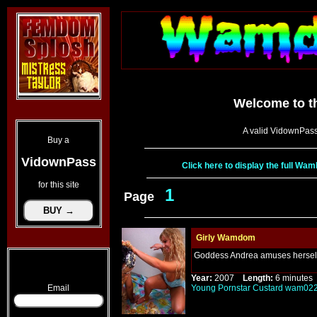
Welcome to t
A valid VidownPass
Buy a
VidownPass
Click here to display the full W
for this site
1
Page
Girly Wamdom
Goddess Andrea amuses herself 
Year:
2007
Length:
6 minut
Email
Young
Pornstar
Custard
wam02