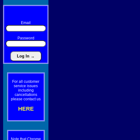
Email
Password
For all customer
service issues
including
cancellations
please contact us
HERE
Note that Chrome