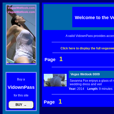
Welcome to the
V
A valid VidownPass provides acces
Click here to display the full vegas
1
Page
Vegas Wetlook 0009
Buy a
Savanna Fox enjoys a glass of r
wedding dress and veil
VidownPass
Year:
2014
Length:
9 minut
for this site
1
Page