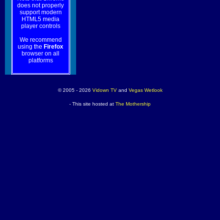
does not properly
support modern
HTML5 media
player controls
We recommend
using the
Firefox
browser on all
platforms
© 2005 - 2026
Vidown TV
and
Vegas Wetlook
- This site hosted at
The Mothership