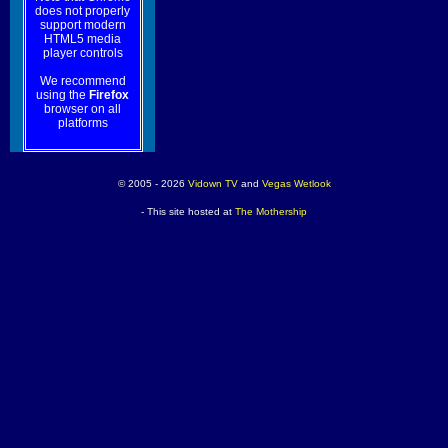
does not properly
support modern
HTML5 media
player controls
We recommend
using the
Firefox
browser on all
platforms
© 2005 - 2026
Vidown TV
and
Vegas Wetlook
- This site hosted at
The Mothership