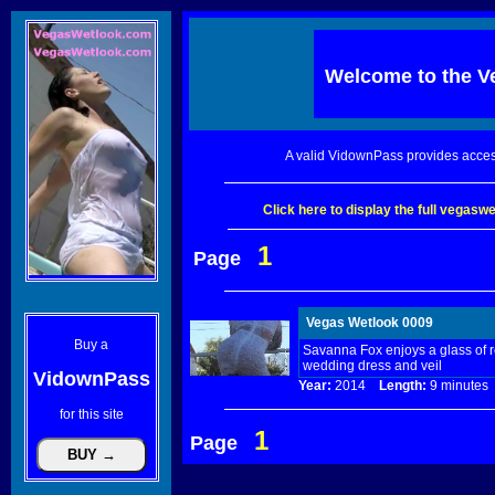
Welcome to the
V
A valid VidownPass provides acces
Click here to display the full vegas
1
Page
Vegas Wetlook 0009
Buy a
Savanna Fox enjoys a glass of r
wedding dress and veil
VidownPass
Year:
2014
Length:
9 minut
for this site
1
Page