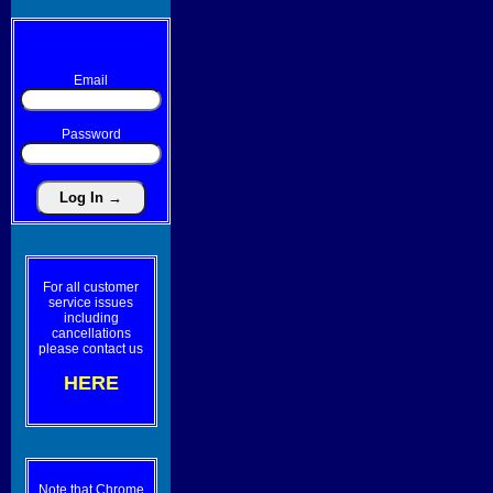
Email
Password
For all customer
service issues
including
cancellations
please contact us
HERE
Note that Chrome