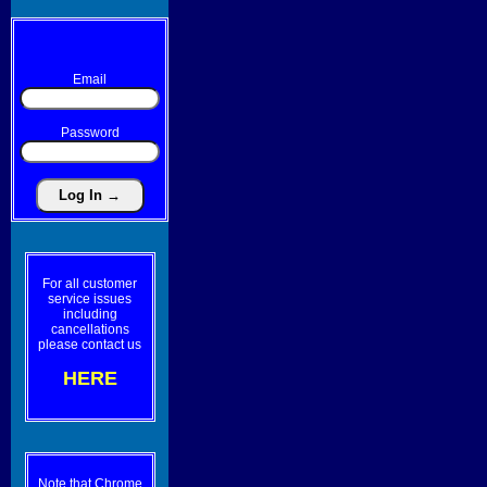
Email
Password
For all customer
service issues
including
cancellations
please contact us
HERE
Note that Chrome