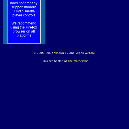
does not properly
support modern
HTML5 media
player controls
We recommend
using the
Firefox
browser on all
platforms
© 2005 - 2026
Vidown TV
and
Vegas Wetlook
- This site hosted at
The Mothership