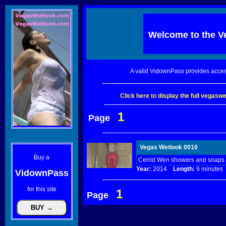
Welcome to the
V
A valid VidownPass provides acces
Click here to display the full vegas
1
Page
Vegas Wetlook 0010
Buy a
Cerrid Wen showers and soaps u
Year:
2014
Length:
9 minut
VidownPass
for this site
1
Page