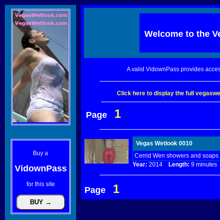
Welcome to the
V
A valid VidownPass provides acces
Click here to display the full vegas
1
Page
Vegas Wetlook 0010
Buy a
Cerrid Wen showers and soaps u
Year:
2014
Length:
9 minut
VidownPass
for this site
1
Page