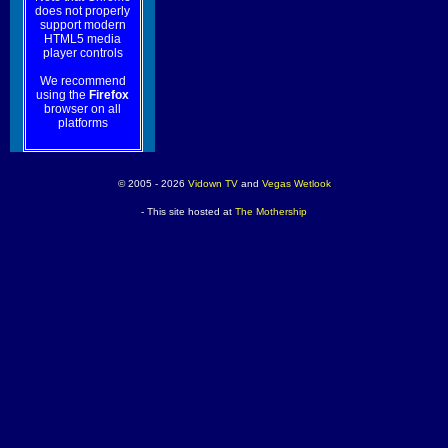
does not properly
support modern
HTML5 media
player controls
We recommend
using the
Firefox
browser on all
platforms
© 2005 - 2026
Vidown TV
and
Vegas Wetlook
- This site hosted at
The Mothership