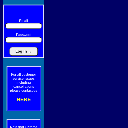
Email
Password
For all customer
service issues
including
cancellations
please contact us
HERE
Note that Chrome