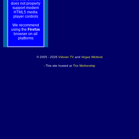
does not properly
support modern
HTML5 media
player controls
We recommend
using the
Firefox
browser on all
platforms
© 2005 - 2026
Vidown TV
and
Vegas Wetlook
- This site hosted at
The Mothership