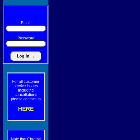
Email
Password
For all customer
service issues
including
cancellations
please contact us
HERE
Note that Chrome