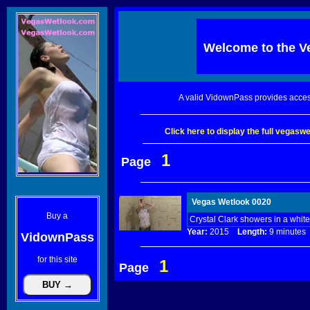
Welcome to the
V
A valid VidownPass provides acces
Click here to display the full vegas
1
Page
Vegas Wetlook 0020
Buy a
Crystal Clark showers in a whit
Year:
2015
Length:
9 minut
VidownPass
for this site
1
Page