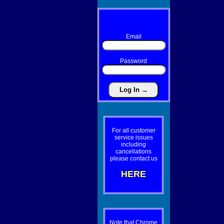
Email
Password
For all customer
service issues
including
cancellations
please contact us
HERE
Note that Chrome