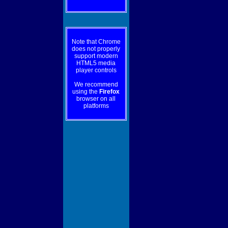
Note that Chrome
does not properly
support modern
HTML5 media
player controls
We recommend
using the
Firefox
browser on all
platforms