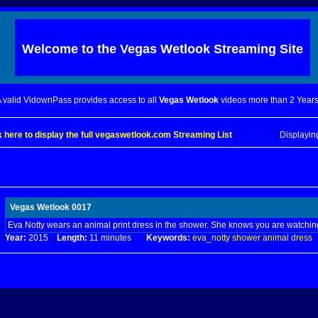
Welcome to the
Vegas Wetlook
Streaming Site
 valid VidownPass provides access to all
Vegas Wetlook
videos more than 2 Years
k here to display the full vegaswetlook.com Streaming List
Displayi
Vegas Wetlook 0017
Eva Notty wears an animal print dress in the shower. She knows you are watchin
Year:
2015
Length:
11 minutes
Keywords:
eva_notty
shower
animal
dress