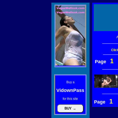
A
Clic
1
Page
Buy a
VidownPass
for this site
1
Page