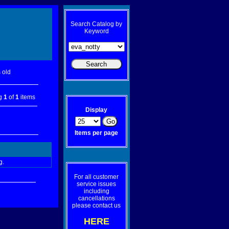
Search Catalog by
Keyword
 old
ng
1
of
1
items
Display
Items per page
g.
For all customer
service issues
including
cancellations
please contact us
HERE