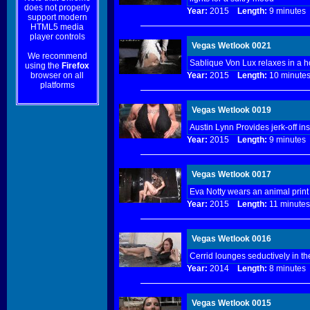
does not properly
Year:
2015
Length:
9 minut
support modern
HTML5 media
player controls
Vegas Wetlook 0021
We recommend
Sablique Von Lux relaxes in a ho
using the
Firefox
browser on all
Year:
2015
Length:
10 minu
platforms
Vegas Wetlook 0019
Austin Lynn Provides jerk-off ins
Year:
2015
Length:
9 minut
Vegas Wetlook 0017
Eva Notty wears an animal print
Year:
2015
Length:
11 minu
Vegas Wetlook 0016
Cerrid lounges seductively in th
Year:
2014
Length:
8 minut
Vegas Wetlook 0015