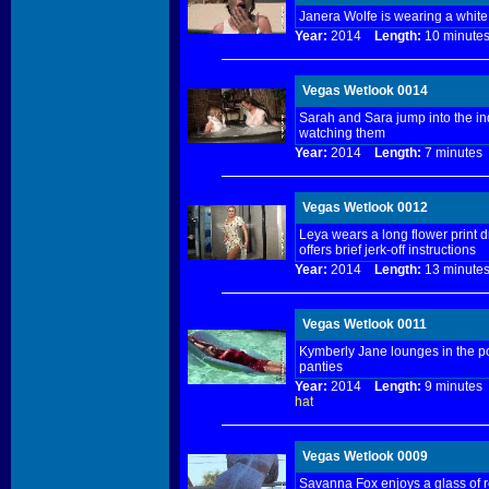
Janera Wolfe is wearing a white
Year:
2014
Length:
10 minu
Vegas Wetlook 0014
Sarah and Sara jump into the indo
watching them
Year:
2014
Length:
7 minut
Vegas Wetlook 0012
Leya wears a long flower print d
offers brief jerk-off instructions
Year:
2014
Length:
13 minu
Vegas Wetlook 0011
Kymberly Jane lounges in the poo
panties
Year:
2014
Length:
9 minut
hat
Vegas Wetlook 0009
Savanna Fox enjoys a glass of r