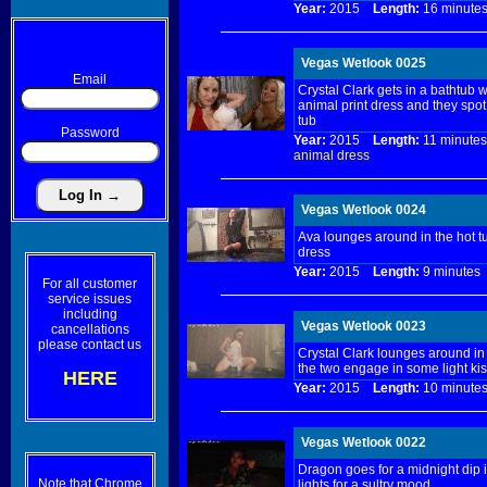
Year:
2015
Length:
16 minu
Vegas Wetlook 0025
Email
Crystal Clark gets in a bathtub w
animal print dress and they spot
tub
Password
Year:
2015
Length:
11 minu
animal
dress
Vegas Wetlook 0024
Ava lounges around in the hot t
dress
Year:
2015
Length:
9 minut
For all customer
service issues
including
Vegas Wetlook 0023
cancellations
please contact us
Crystal Clark lounges around in 
the two engage in some light kis
HERE
Year:
2015
Length:
10 minu
Vegas Wetlook 0022
Dragon goes for a midnight dip in
Note that Chrome
lights for a sultry mood