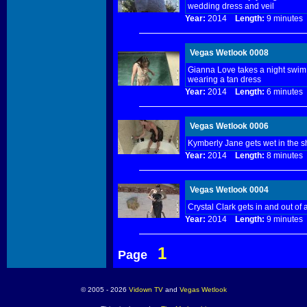
wedding dress and veil
Year:
2014
Length:
9 minut
Vegas Wetlook 0008
Gianna Love takes a night swim.
wearing a tan dress
Year:
2014
Length:
6 minut
Vegas Wetlook 0006
Kymberly Jane gets wet in the 
Year:
2014
Length:
8 minut
Vegas Wetlook 0004
Crystal Clark gets in and out of
Year:
2014
Length:
9 minut
1
Page
© 2005 - 2026
Vidown TV
and
Vegas Wetlook