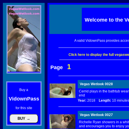
Welcome to the
V
A valid VidownPass provides acces
Click here to display the full vegas
1
Page
Vegas Wetlook 0028
Buy a
Cerrid plays in the bathtub wea
end
VidownPass
Year:
2018
Length:
10 minu
for this site
Vegas Wetlook 0027
Richelle Ryan showers in a white
and encourages you to enjoy yo