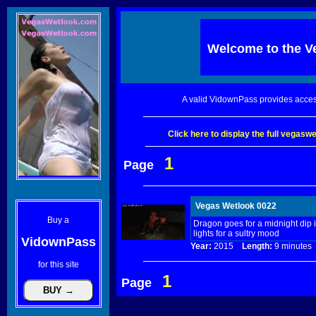
Welcome to the
V
A valid VidownPass provides acces
Click here to display the full vegas
1
Page
Vegas Wetlook 0022
Buy a
Dragon goes for a midnight dip in
lights for a sultry mood
VidownPass
Year:
2015
Length:
9 minut
for this site
1
Page