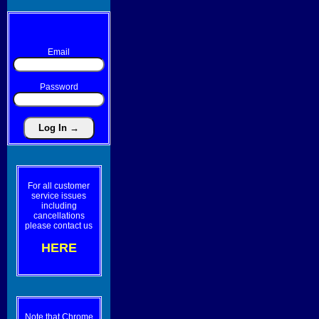
Email
Password
For all customer
service issues
including
cancellations
please contact us
HERE
Note that Chrome