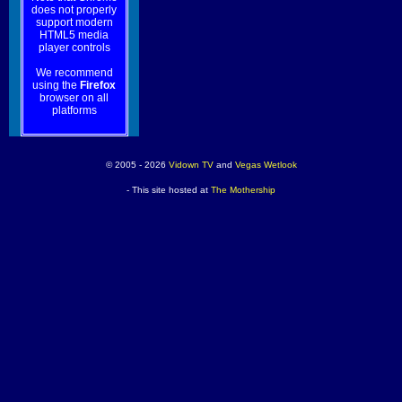
does not properly
support modern
HTML5 media
player controls
We recommend
using the
Firefox
browser on all
platforms
© 2005 - 2026
Vidown TV
and
Vegas Wetlook
- This site hosted at
The Mothership