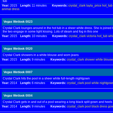
tub
Year:
2015
Length:
11 minutes
Keywords:
crystal_clark
layla_price
hot_tub
animal
dress
Vegas Wetlook 0023
Crystal Clark lounges around in the hot tub in a sheer white dress. She is joined 
the two engage in some light kissing. Lots of steam and fog in this one
Year:
2015
Length:
10 minutes
Keywords:
crystal_clark
victoria
hot_tub
whi
Vegas Wetlook 0020
Crystal Clark showers in a white blouse and worn jeans
Year:
2015
Length:
9 minutes
Keywords:
crystal_clark
shower
white
blouse
Vegas Wetlook 0007
Crystal Clark hits the pool in a sheer white full-length nightgown
Year:
2014
Length:
6 minutes
Keywords:
crystal_clark
pool
white
nightgow
Vegas Wetlook 0004
Crystal Clark gets in and out of a pool wearing a long black split gown and heels
Year:
2014
Length:
9 minutes
Keywords:
crystal_clark
pool
black
dress
go