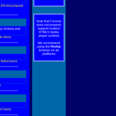
JOI
red
jumpsuit
Note that Chrome
does not properly
support modern
by Victoria and
HTML5 media
player controls
te
dress
We recommend
using the
Firefox
browser on all
platforms
faded
jeans
n
wn
heels