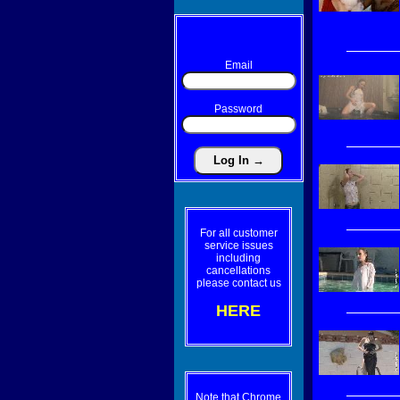
Email
Password
For all customer
service issues
including
cancellations
please contact us
HERE
Note that Chrome