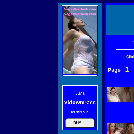
A
Clic
1
Page
Buy a
VidownPass
for this site