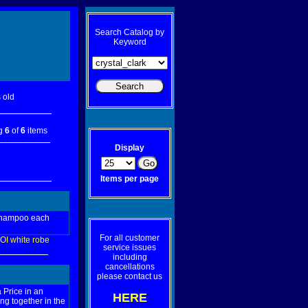
Search Catalog by
Keyword
 old
ng
6
of
6
items
Display
Items per page
 shampoo each
For all customer
OI
white
robe
service issues
including
cancellations
please contact us
 Price in an
HERE
ng together in the