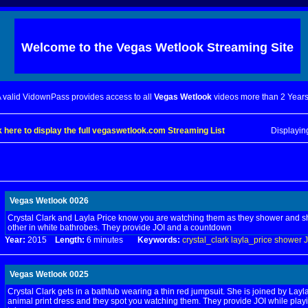
Welcome to the
Vegas Wetlook
Streaming Site
 valid VidownPass provides access to all
Vegas Wetlook
videos more than 2 Years
k here to display the full vegaswetlook.com Streaming List
Displayi
Vegas Wetlook 0026
Crystal Clark and Layla Price know you are watching them as they shower and
other in white bathrobes. They provide JOI and a countdown
Year:
2015
Length:
6 minutes
Keywords:
crystal_clark
layla_price
shower
J
Vegas Wetlook 0025
Crystal Clark gets in a bathtub wearing a thin red jumpsuit. She is joined by Layla
animal print dress and they spot you watching them. They provide JOI while playi