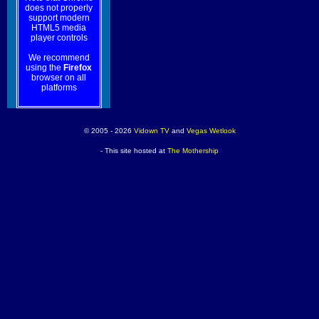
does not properly
support modern
HTML5 media
player controls
We recommend
using the
Firefox
browser on all
platforms
© 2005 - 2026
Vidown TV
and
Vegas Wetlook
- This site hosted at
The Mothership