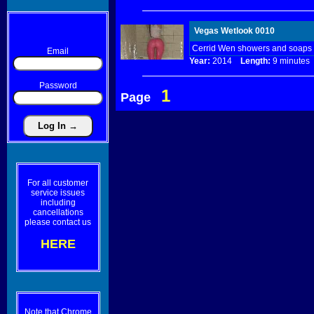
Vegas Wetlook 0010
Cerrid Wen showers and soaps u
Email
Year:
2014
Length:
9 minut
Password
1
Page
For all customer
service issues
including
cancellations
please contact us
HERE
Note that Chrome