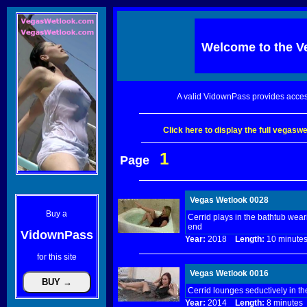
Welcome to the
V
A valid VidownPass provides acces
Click here to display the full vegas
1
Page
Vegas Wetlook 0028
Buy a
Cerrid plays in the bathtub wea
end
VidownPass
Year:
2018
Length:
10 minu
for this site
Vegas Wetlook 0016
Cerrid lounges seductively in th
Year:
2014
Length:
8 minut