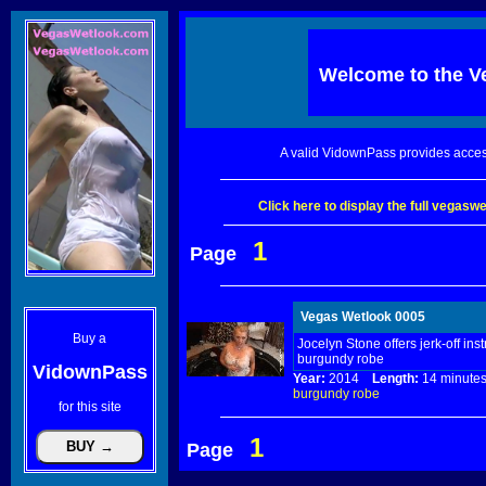
Welcome to the
V
A valid VidownPass provides acces
Click here to display the full vegas
1
Page
Vegas Wetlook 0005
Buy a
Jocelyn Stone offers jerk-off ins
burgundy robe
VidownPass
Year:
2014
Length:
14 minu
burgundy
robe
for this site
1
Page