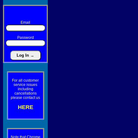
Email
Password
For all customer
service issues
including
cancellations
please contact us
HERE
Note that Chrome