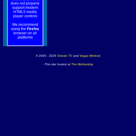
does not properly
support modern
HTML5 media
player controls
We recommend
using the
Firefox
browser on all
platforms
© 2005 - 2026
Vidown TV
and
Vegas Wetlook
- This site hosted at
The Mothership