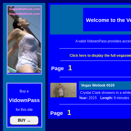
Welcome to the
V
A valid VidownPass provides acces
Click here to display the full vegas
1
Page
Vegas Wetlook 0020
Buy a
Crystal Clark showers in a whit
Year:
2015
Length:
9 minut
VidownPass
for this site
1
Page