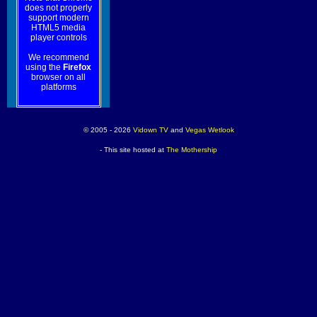
does not properly
support modern
HTML5 media
player controls
We recommend
using the
Firefox
browser on all
platforms
© 2005 - 2026
Vidown TV
and
Vegas Wetlook
- This site hosted at
The Mothership