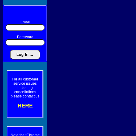
Email
Password
For all customer
service issues
including
cancellations
please contact us
HERE
Note that Chrome