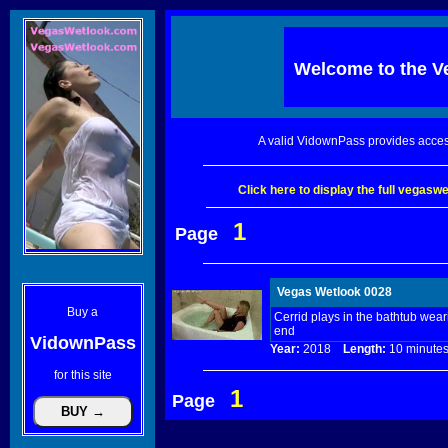
Welcome to the
V
A valid VidownPass provides acces
Click here to display the full vegas
1
Page
Vegas Wetlook 0028
Buy a
Cerrid plays in the bathtub wea
end
VidownPass
Year:
2018
Length:
10 minu
for this site
1
Page