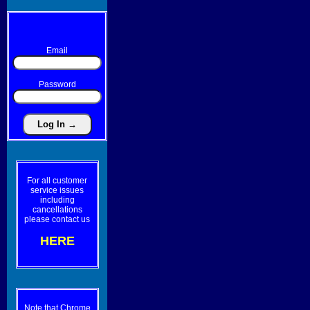
Email
Password
For all customer
service issues
including
cancellations
please contact us
HERE
Note that Chrome