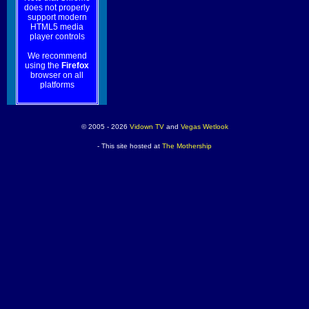
does not properly
support modern
HTML5 media
player controls
We recommend
using the
Firefox
browser on all
platforms
© 2005 - 2026
Vidown TV
and
Vegas Wetlook
- This site hosted at
The Mothership