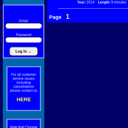
Year:
2014
Length:
9 minut
1
Page
Email
Password
For all customer
service issues
including
cancellations
please contact us
HERE
Note that Chrome