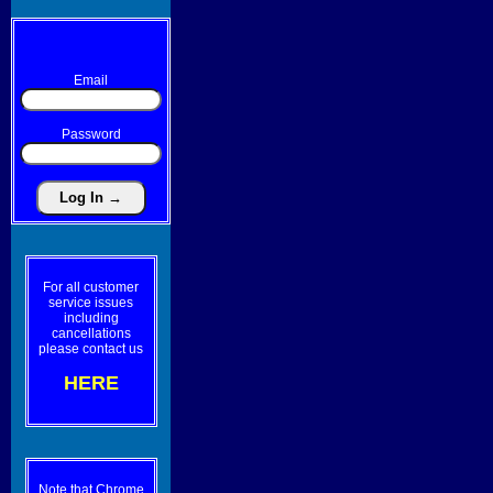
Email
Password
For all customer
service issues
including
cancellations
please contact us
HERE
Note that Chrome