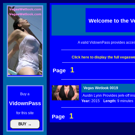
Welcome to the
V
A valid VidownPass provides acces
Click here to display the full vegas
1
Page
Vegas Wetlook 0019
Buy a
Austin Lynn Provides jerk-off ins
Year:
2015
Length:
9 minut
VidownPass
for this site
1
Page