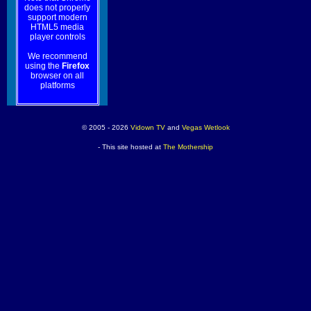
does not properly
support modern
HTML5 media
player controls
We recommend
using the
Firefox
browser on all
platforms
© 2005 - 2026
Vidown TV
and
Vegas Wetlook
- This site hosted at
The Mothership