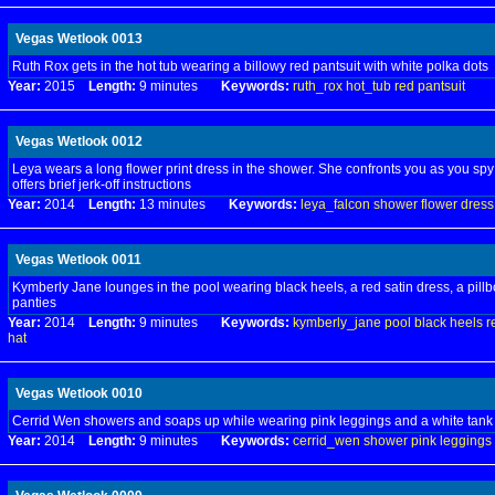
Vegas Wetlook 0013
Ruth Rox gets in the hot tub wearing a billowy red pantsuit with white polka dots
Year:
2015
Length:
9 minutes
Keywords:
ruth_rox
hot_tub
red
pantsuit
Vegas Wetlook 0012
Leya wears a long flower print dress in the shower. She confronts you as you spy
offers brief jerk-off instructions
Year:
2014
Length:
13 minutes
Keywords:
leya_falcon
shower
flower
dress
Vegas Wetlook 0011
Kymberly Jane lounges in the pool wearing black heels, a red satin dress, a pillb
panties
Year:
2014
Length:
9 minutes
Keywords:
kymberly_jane
pool
black
heels
r
hat
Vegas Wetlook 0010
Cerrid Wen showers and soaps up while wearing pink leggings and a white tank
Year:
2014
Length:
9 minutes
Keywords:
cerrid_wen
shower
pink
leggings