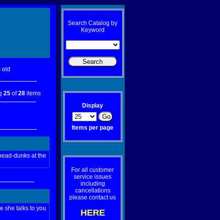
Search Catalog by
Keyword
 old
ng
25
of
28
items
Display
Items per page
 head-dunks at the
For all customer
service issues
including
cancellations
please contact us
e she talks to you
HERE