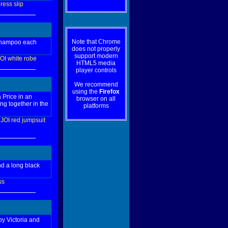
ress
slip
Note that Chrome
 shampoo each
does not properly
support modern
OI
white
robe
HTML5 media
player controls
We recommend
using the
Firefox
 Price in an
browser on all
ng together in the
platforms
JOI
red
jumpsuit
d a long black
ss
by Victoria and