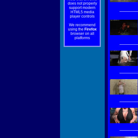
does not properly
support modern
HTML5 media
player controls
We recommend
using the
Firefox
browser on all
platforms