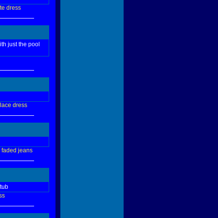
te
dress
th just the pool
lace
dress
faded
jeans
 tub
ss