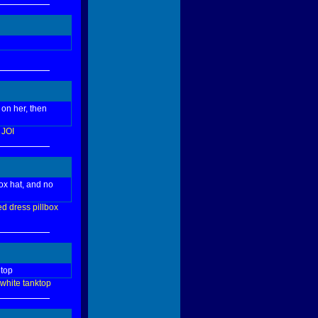
 on her, then
JOI
ox hat, and no
ed
dress
pillbox
 top
white
tanktop