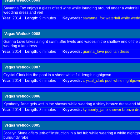
Vegas Wetlook 0009
Savanna Fox enjoys a glass of red wine while lounging around under a waterfall 
wedding dress and veil
Year:
2014
Length:
9 minutes
Keywords:
savanna_fox
waterfall
white
wedd
Vegas Wetlook 0008
Gianna Love takes a night swim. She twirls and wades in the shallow end of the 
wearing a tan dress
Year:
2014
Length:
6 minutes
Keywords:
gianna_love
pool
tan
dress
Vegas Wetlook 0007
Crystal Clark hits the pool in a sheer white full-length nightgown
Year:
2014
Length:
6 minutes
Keywords:
crystal_clark
pool
white
nightgow
Vegas Wetlook 0006
Kymberly Jane gets wet in the shower while wearing a shiny bronze dress and b
Year:
2014
Length:
8 minutes
Keywords:
kymberly_jane
shower
bronze
dr
Vegas Wetlook 0005
Jocelyn Stone offers jerk-off instruction in a hot tub while wearing a white nightg
burgundy robe