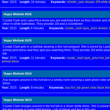
Year:
2015
Length:
16 minutes
Keywords:
richelle_ryan
shower
JOI
white
d
Vegas Wetlook 0026
Crystal Clark and Layla Price know you are watching them as they shower and
other in white bathrobes. They provide JOI and a countdown
Year:
2015
Length:
6 minutes
Keywords:
crystal_clark
layla_price
shower
J
Vegas Wetlook 0025
Crystal Clark gets in a bathtub wearing a thin red jumpsuit. She is joined by Layla
animal print dress and they spot you watching them. They provide JOI while playi
tub
Year:
2015
Length:
11 minutes
Keywords:
crystal_clark
layla_price
hot_tub
animal
dress
Vegas Wetlook 0024
Ava lounges around in the hot tub in a smoky room wearing a dark green robe an
dress
Year:
2015
Length:
9 minutes
Keywords:
ava
hot_tub
green
robe
black
dre
Vegas Wetlook 0023
Crystal Clark lounges around in the hot tub in a sheer white dress. She is joined 
the two engage in some light kissing. Lots of steam and fog in this one