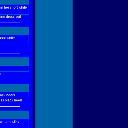
in her short white
ing
dress
veil
pool while
n
lack heels
ess
black
heels
own and silky