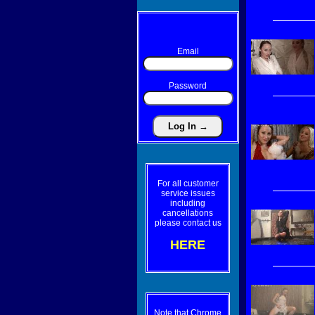
Email
Password
For all customer
service issues
including
cancellations
please contact us
HERE
Note that Chrome