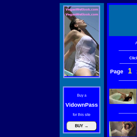
A
Clic
1
Page
Buy a
VidownPass
for this site