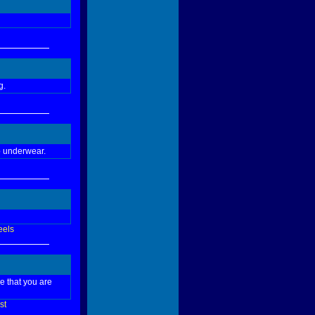
g.
no underwear.
eels
ce that you are
st