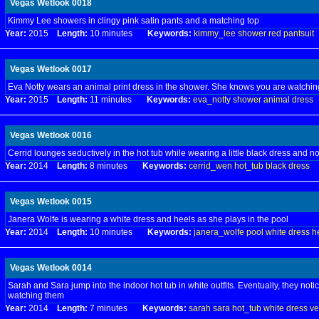
Vegas Wetlook 0018
Kimmy Lee showers in clingy pink satin pants and a matching top
Year:
2015
Length:
10 minutes
Keywords:
kimmy_lee
shower
red
pantsuit
Vegas Wetlook 0017
Eva Notty wears an animal print dress in the shower. She knows you are watchin
Year:
2015
Length:
11 minutes
Keywords:
eva_notty
shower
animal
dress
Vegas Wetlook 0016
Cerrid lounges seductively in the hot tub while wearing a little black dress and 
Year:
2014
Length:
8 minutes
Keywords:
cerrid_wen
hot_tub
black
dress
Vegas Wetlook 0015
Janera Wolfe is wearing a white dress and heels as she plays in the pool
Year:
2014
Length:
10 minutes
Keywords:
janera_wolfe
pool
white
dress
h
Vegas Wetlook 0014
Sarah and Sara jump into the indoor hot tub in white outfits. Eventually, they noti
watching them
Year:
2014
Length:
7 minutes
Keywords:
sarah
sara
hot_tub
white
dress
ve