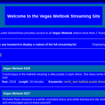
Welcome to the
Vegas Wetlook
Streaming Site
 valid VidownPass provides access to all
Vegas Wetlook
videos more than 2 Years
k any keyword to display a subset of the full streaming list
Displayi
2
Vegas Wetlook 0028
Cerrid plays in the bathtub wearing a silky purple 2-layer dress. She does some
end
Year:
2018
Length:
10 minutes
Keywords:
cerrid_wen
bathtub
purple
dress
Vegas Wetlook 0027
Richelle Ryan showers in a white crocheted dress and white translucent slip whil
and encourages you to enjoy yourself