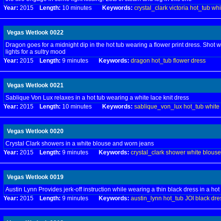
Year:
2015
Length:
10 minutes
Keywords:
crystal_clark
victoria
hot_tub
whi
Vegas Wetlook 0022
Dragon goes for a midnight dip in the hot tub wearing a flower print dress. Shot wi
lights for a sultry mood
Year:
2015
Length:
9 minutes
Keywords:
dragon
hot_tub
flower
dress
Vegas Wetlook 0021
Sablique Von Lux relaxes in a hot tub wearing a white lace knit dress
Year:
2015
Length:
10 minutes
Keywords:
sablique_von_lux
hot_tub
white
Vegas Wetlook 0020
Crystal Clark showers in a white blouse and worn jeans
Year:
2015
Length:
9 minutes
Keywords:
crystal_clark
shower
white
blouse
Vegas Wetlook 0019
Austin Lynn Provides jerk-off instruction while wearing a thin black dress in a hot
Year:
2015
Length:
9 minutes
Keywords:
austin_lynn
hot_tub
JOI
black
dre