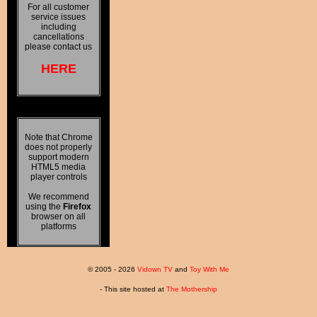
For all customer
service issues
including
cancellations
please contact us
HERE
Note that Chrome
does not properly
support modern
HTML5 media
player controls
We recommend
using the
Firefox
browser on all
platforms
© 2005 - 2026
Vidown TV
and
Toy With Me
- This site hosted at
The Mothership