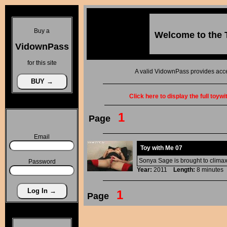
Buy a
Welcome to the
VidownPass
for this site
A valid VidownPass provides acce
Click here to display the full toyw
1
Page
Email
Toy with Me 07
Sonya Sage is brought to climax
Password
Year:
2011
Length:
8 minut
1
Page