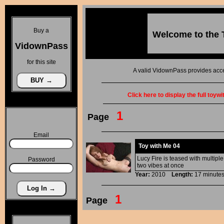
Buy a
Welcome to the
VidownPass
for this site
A valid VidownPass provides acce
Click here to display the full toyw
1
Page
Email
Toy with Me 04
Lucy Fire is teased with multipl
Password
two vibes at once
Year:
2010
Length:
17 minu
1
Page