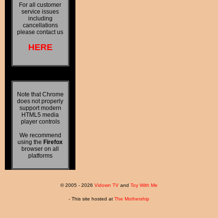
For all customer
service issues
including
cancellations
please contact us
HERE
Note that Chrome
does not properly
support modern
HTML5 media
player controls
We recommend
using the
Firefox
browser on all
platforms
© 2005 - 2026
Vidown TV
and
Toy With Me
- This site hosted at
The Mothership