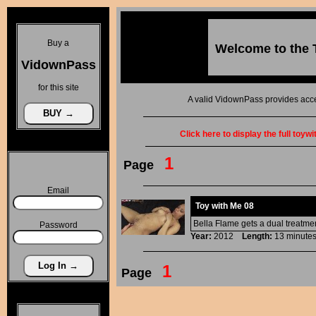
Buy a
Welcome to the
VidownPass
for this site
A valid VidownPass provides acce
Click here to display the full toyw
1
Page
Email
Toy with Me 08
Bella Flame gets a dual treatment
Password
Year:
2012
Length:
13 minu
1
Page