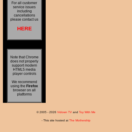
For all customer
service issues
including
cancellations
please contact us
HERE
Note that Chrome
does not properly
support modern
HTML5 media
player controls
We recommend
using the
Firefox
browser on all
platforms
© 2005 - 2026
Vidown TV
and
Toy With Me
- This site hosted at
The Mothership