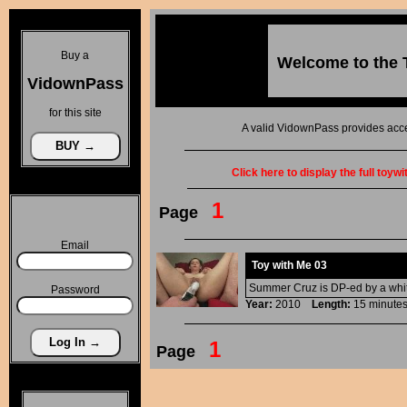
Buy a
Welcome to the
VidownPass
for this site
A valid VidownPass provides acce
Click here to display the full toyw
1
Page
Email
Toy with Me 03
Summer Cruz is DP-ed by a white 
Password
Year:
2010
Length:
15 minu
1
Page