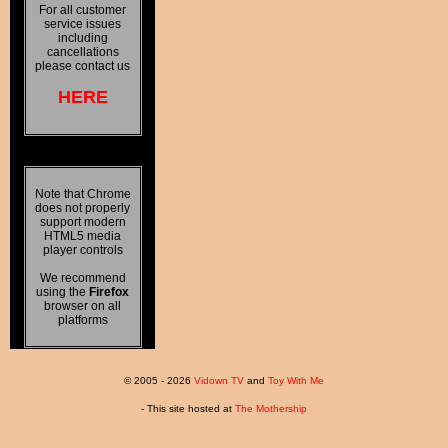
For all customer
service issues
including
cancellations
please contact us
HERE
Note that Chrome
does not properly
support modern
HTML5 media
player controls
We recommend
using the
Firefox
browser on all
platforms
© 2005 - 2026
Vidown TV
and
Toy With Me
- This site hosted at
The Mothership