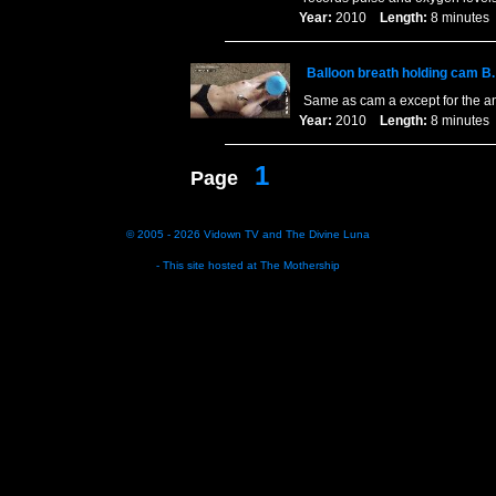
Year:
2010
Length:
8 minut
Balloon breath holding cam B.
Same as cam a except for the a
Year:
2010
Length:
8 minut
1
Page
© 2005 - 2026
Vidown TV
and
The Divine Luna
- This site hosted at
The Mothership