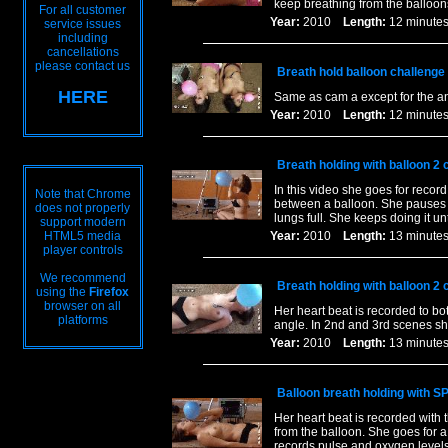
keep breathing from the balloons
For all customer
Year:
2010
Length:
12 minu
service issues
including
cancellations
please contact us
Breath hold balloon challenge
HERE
Same as cam a except for the a
Year:
2010
Length:
12 minu
Breath holding with balloon 2 
In this video she goes for recor
Note that Chrome
between a balloon. She pauses f
does not properly
lungs full. She keeps doing it un
support modern
HTML5 media
Year:
2010
Length:
13 minu
player controls
We recommend
Breath holding with balloon 2 
using the
Firefox
browser on all
Her heart beat is recorded to bo
platforms
angle. In 2nd and 3rd scenes she
Year:
2010
Length:
13 minu
Balloon breath holding with S
Her heart beat is recorded with 
from the balloon. She goes for a
records pulse and oxygen levels