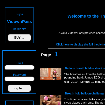
Buy a
Welcome to the
Th
VidownPass
for this site
A valid VidownPass provides access 
Click here to display the full thediv
1
Page
Email
Balloon breath hold workout w
She breathes air from the balloo
Password
pounding hard. Jumbo ECG sho
Year:
2010
Length:
12 minu
Breath hold balloon challenge
This time Luna and Nike are goi
swap places each time. The pers