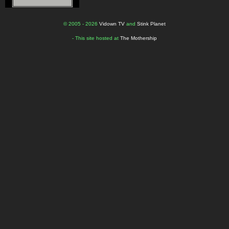
© 2005 - 2026
Vidown TV
and
Stink Planet
- This site hosted at
The Mothership