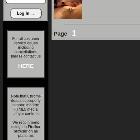
1
Page
For all customer
service issues
including
cancellations
please contact us
HERE
Note that Chrome
does not properly
support modern
HTML5 media
player controls
We recommend
using the
Firefox
browser on all
platforms