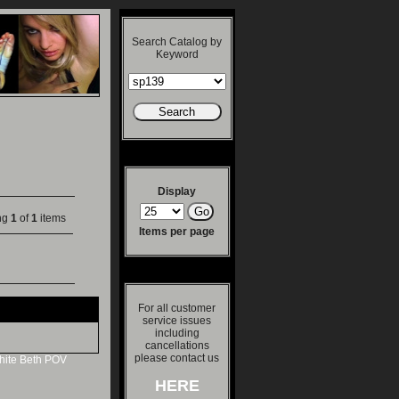
Search Catalog by
Keyword
Display
ng
1
of
1
items
Items per page
For all customer
service issues
including
cancellations
please contact us
ite
Beth
POV
HERE