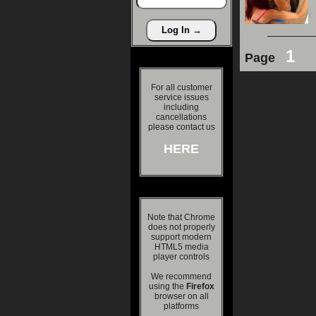
1
Page
For all customer
service issues
including
cancellations
please contact us
HERE
Note that Chrome
does not properly
support modern
HTML5 media
player controls
We recommend
using the
Firefox
browser on all
platforms