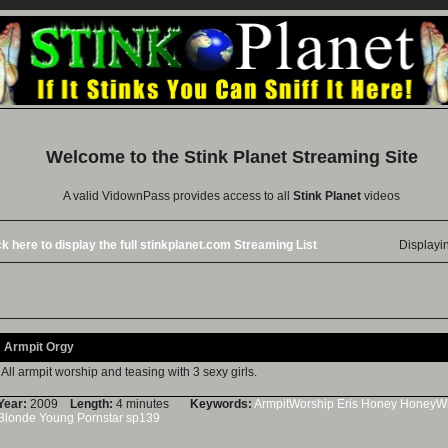
Welcome to the
Stink Planet
Streaming Site
A valid VidownPass provides access to all
Stink Planet
videos
ck here to display the full stinkplanet.com Streaming List
Displayi
Armpit Orgy
All armpit worship and teasing with 3 sexy girls.
Year:
2009
Length:
4 minutes
Keywords:
ArmpitWorship
Eris
Honey
HoneyWh
Blonde
Young
Pornstar
sp139