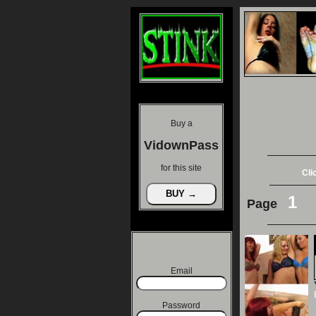
Buy a
VidownPass
for this site
Cli
1
Page
Email
Password