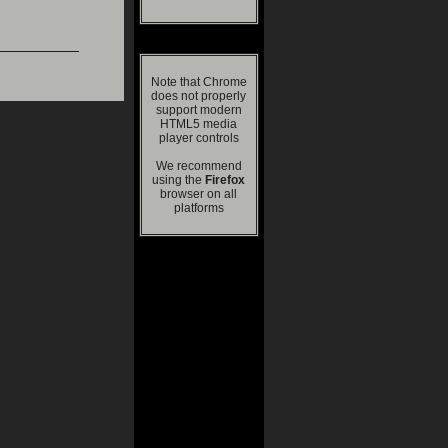
Note that Chrome
does not properly
support modern
HTML5 media
player controls
We recommend
using the
Firefox
browser on all
platforms