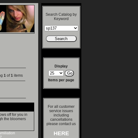
Search Catalog by
Keyword
Display
ng
1
of
1
items
Items per page
For all customer
service issues
s off for you in
including
gh the bloomers
cancellations
please contact us
HERE
miliation
7