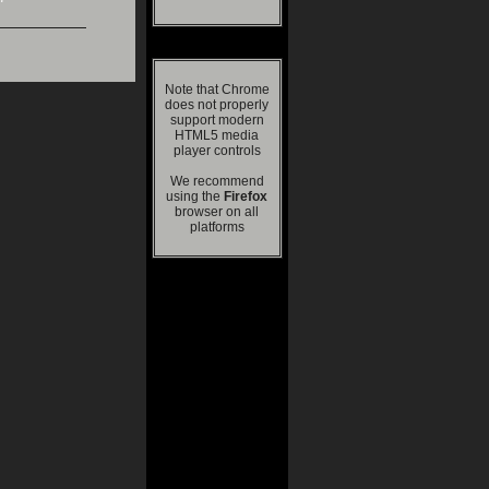
Note that Chrome
does not properly
support modern
HTML5 media
player controls
We recommend
using the
Firefox
browser on all
platforms