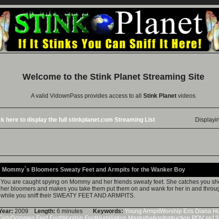
Welcome to the
Stink Planet
Streaming Site
A valid VidownPass provides access to all
Stink Planet
videos
ck here to display the full stinkplanet.com Streaming List
Displayi
Mommy`s Bloomers Sweaty Feet and Armpits for the Wanker Boy
You are caught spying on Mommy and her friends sweaty feet. She catches you show
her bloomers and makes you take them put them on and wank for her in and throu
while you sniff their SWEATY FEET AND ARMPITS.
Year:
2009
Length:
6 minutes
Keywords:
Young
ArmpitWorship
Eris
Diana
Hu
GirlyDommes
Feet
FootWorship
FootHumiliation
MasturbationInstruction
POV
sp13