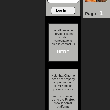
1
Page
For all customer
service issues
including
cancellations
please contact us
HERE
Note that Chrome
does not properly
support modern
HTML5 media
player controls
We recommend
using the
Firefox
browser on all
platforms