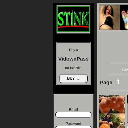
Buy a
VidownPass
for this site
Cli
1
Page
Email
Password