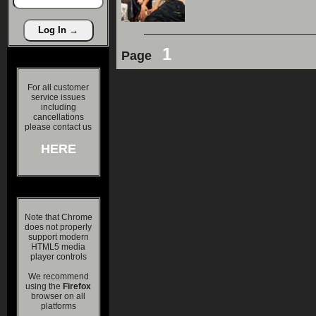
1
Page
For all customer
service issues
including
cancellations
please contact us
HERE
Note that Chrome
does not properly
support modern
HTML5 media
player controls
We recommend
using the
Firefox
browser on all
platforms