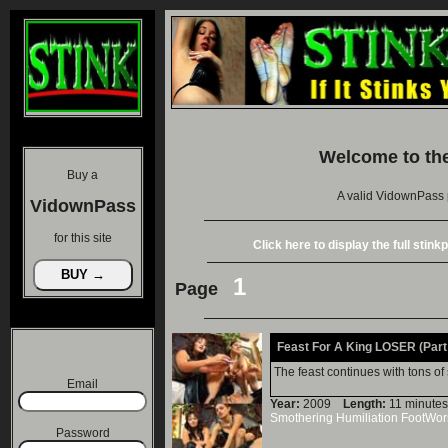
Welcome to th
Buy a
A valid VidownPass 
VidownPass
for this site
Click here to display the full stin
1
Page
Feast For A King LOSER (Part 
The feast continues with tons of
Email
Year:
2009
Length:
11 minu
Smothering
Humiliation
FootWor
Password