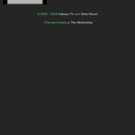
© 2005 - 2026
Vidown TV
and
Stink Planet
- This site hosted at
The Mothership