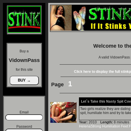
Welcome to th
Buy a
A valid VidownPass 
VidownPass
for this site
Click here to display the full stin
1
Page
Let`s Take this Nasty Spit Co
Two girls realize they are dati
Email
spit, humiliate him and try to tak
Year:
2010
Length:
8 minut
HelenaStrong
Humiliation
Feet
F
Password