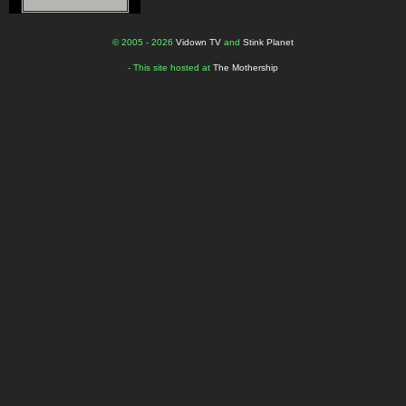
© 2005 - 2026
Vidown TV
and
Stink Planet
- This site hosted at
The Mothership