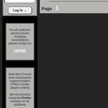
1
Page
For all customer
service issues
including
cancellations
please contact us
HERE
Note that Chrome
does not properly
support modern
HTML5 media
player controls
We recommend
using the
Firefox
browser on all
platforms