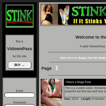
Welcome to th
Buy a
A valid VidownPass 
VidownPass
for this site
Click here to display the full stin
1
Page
I Have a Huge Foot
This is a custom video. Kimberly
Email
powerful her feet are and how sm
Year:
2013
Length:
8 minut
Password