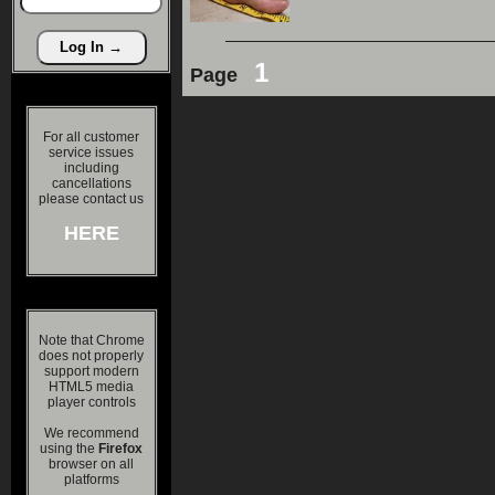
1
Page
For all customer
service issues
including
cancellations
please contact us
HERE
Note that Chrome
does not properly
support modern
HTML5 media
player controls
We recommend
using the
Firefox
browser on all
platforms