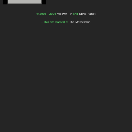
© 2005 - 2026
Vidown TV
and
Stink Planet
- This site hosted at
The Mothership