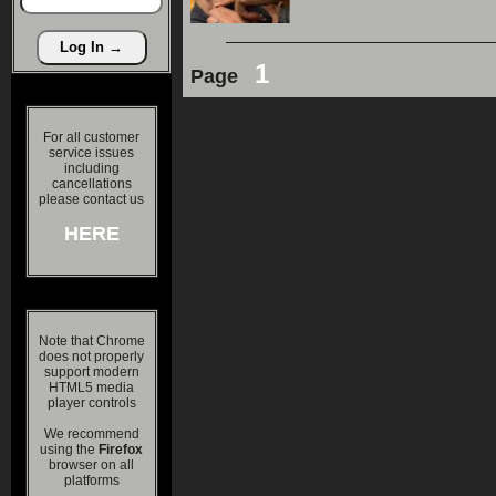
1
Page
For all customer
service issues
including
cancellations
please contact us
HERE
Note that Chrome
does not properly
support modern
HTML5 media
player controls
We recommend
using the
Firefox
browser on all
platforms