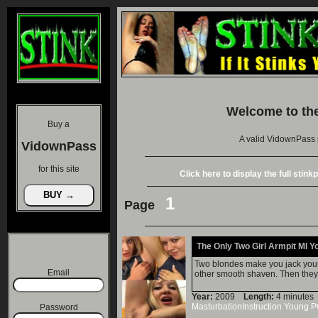
Welcome to th
Buy a
A valid VidownPass 
VidownPass
for this site
Click here to display the full stin
1
Page
The Only Two Girl Armpit MI Y
Two blondes make you jack your 
Email
other smooth shaven. Then they c
Year:
2009
Length:
4 minut
MasturbationInstruction
Young
P
Password