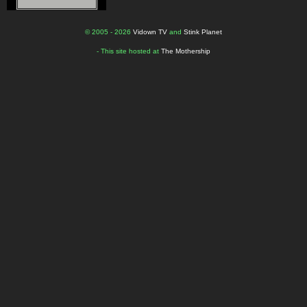
© 2005 - 2026
Vidown TV
and
Stink Planet
- This site hosted at
The Mothership