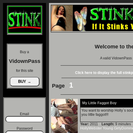
Welcome to th
Buy a
A valid VidownPass 
VidownPass
for this site
Click here to display the full stin
1
Page
My Little Faggot Boy
You want to worship Holly`s sock
Email
you little faggot!!!
Year:
2011
Length:
9 minut
HollyWebster
Young
GirlyDomm
Password