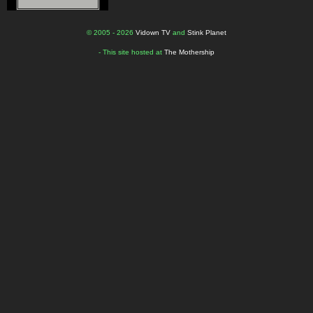
© 2005 - 2026
Vidown TV
and
Stink Planet
- This site hosted at
The Mothership