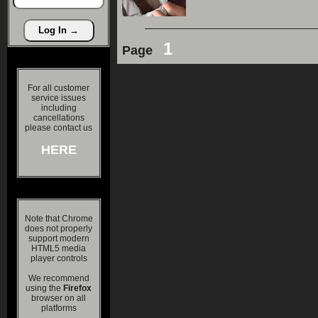
1
Page
For all customer
service issues
including
cancellations
please contact us
HERE
Note that Chrome
does not properly
support modern
HTML5 media
player controls
We recommend
using the
Firefox
browser on all
platforms