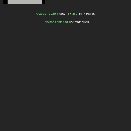
© 2005 - 2026
Vidown TV
and
Stink Planet
- This site hosted at
The Mothership