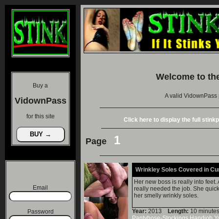
Welcome to th
Buy a
A valid VidownPass 
VidownPass
for this site
Click here to display the full stin
1
Page
Wrinkley Soles Covered in C
Her new boss is really into feet.
Email
really needed the job. She quickl
her smelly wrinkly soles.
Year:
2013
Length:
10 minu
Password
Pantyhose-Stockings
Handjob
Y