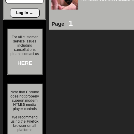
1
Page
For all customer
service issues
including
cancellations
please contact us
HERE
Note that Chrome
does not properly
support modern
HTML5 media
player controls
We recommend
using the
Firefox
browser on all
platforms