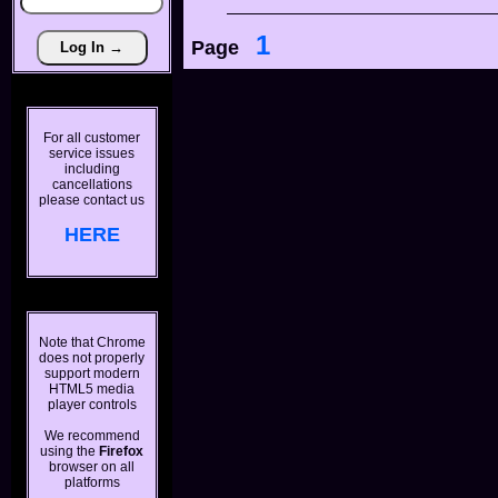
1
Page
For all customer
service issues
including
cancellations
please contact us
HERE
Note that Chrome
does not properly
support modern
HTML5 media
player controls
We recommend
using the
Firefox
browser on all
platforms