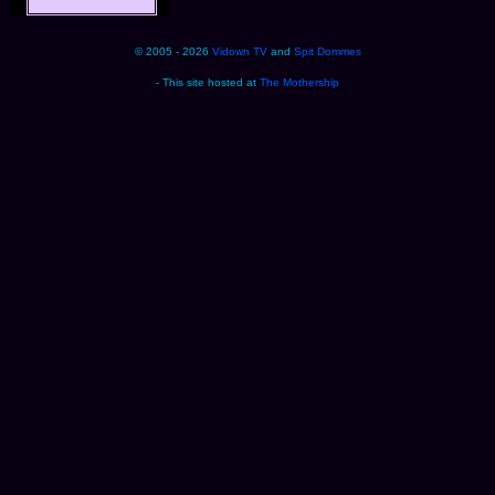
© 2005 - 2026
Vidown TV
and
Spit Dommes
- This site hosted at
The Mothership