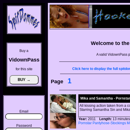
Welcome to th
Buy a
A valid VidownPass p
VidownPass
Click here to display the full spi
for this site
1
Page
Mika and Samantha - Pornstar
All kissing action taken from a c
Starring Samantha Sin and Mika
Email
Year:
2011
Length:
13 minu
Pornstar
Pantyhose-Stockings
M
Password