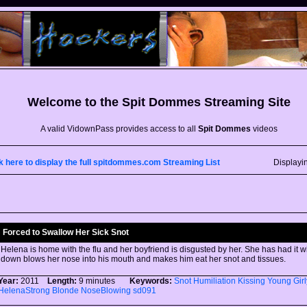
Welcome to the
Spit Dommes
Streaming Site
A valid VidownPass provides access to all
Spit Dommes
videos
k here to display the full spitdommes.com Streaming List
Displayi
Forced to Swallow Her Sick Snot
Helena is home with the flu and her boyfriend is disgusted by her. She has had it w
down blows her nose into his mouth and makes him eat her snot and tissues.
Year:
2011
Length:
9 minutes
Keywords:
Snot
Humiliation
Kissing
Young
Gir
HelenaStrong
Blonde
NoseBlowing
sd091