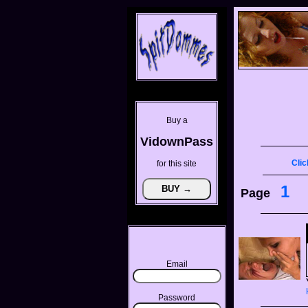
Buy a
VidownPass
Clic
for this site
1
Page
Email
Password