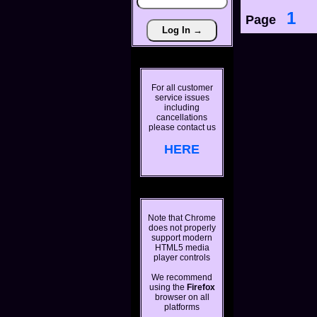
1
Page
For all customer
service issues
including
cancellations
please contact us
HERE
Note that Chrome
does not properly
support modern
HTML5 media
player controls
We recommend
using the
Firefox
browser on all
platforms