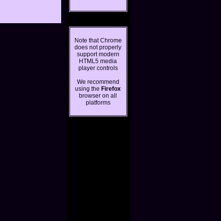
Note that Chrome
does not properly
support modern
HTML5 media
player controls
We recommend
using the
Firefox
browser on all
platforms