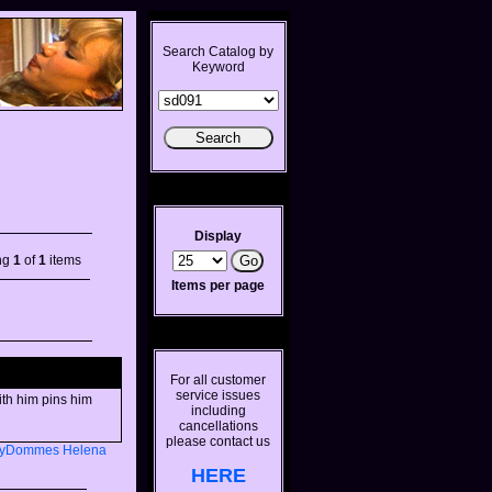
Search Catalog by
Keyword
Display
ng
1
of
1
items
Items per page
For all customer
service issues
ith him pins him
including
cancellations
please contact us
lyDommes
Helena
HERE