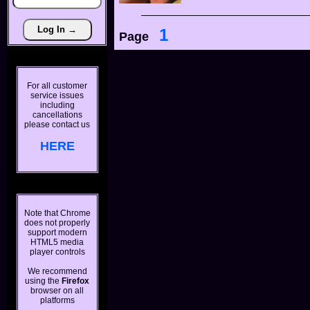
1
Page
For all customer
service issues
including
cancellations
please contact us
HERE
Note that Chrome
does not properly
support modern
HTML5 media
player controls
We recommend
using the
Firefox
browser on all
platforms