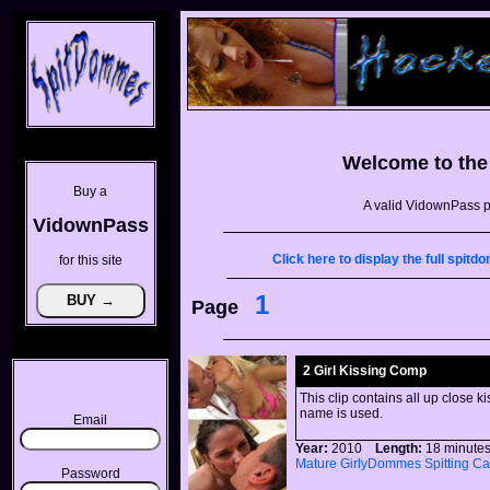
Welcome to th
Buy a
A valid VidownPass p
VidownPass
Click here to display the full spi
for this site
1
Page
2 Girl Kissing Comp
This clip contains all up close 
name is used.
Email
Year:
2010
Length:
18 minu
Mature
GirlyDommes
Spitting
Ca
Password