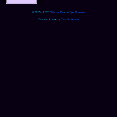
© 2005 - 2026
Vidown TV
and
Spit Dommes
- This site hosted at
The Mothership