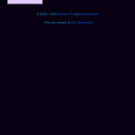
© 2005 - 2026
Vidown TV
and
Spit Dommes
- This site hosted at
The Mothership