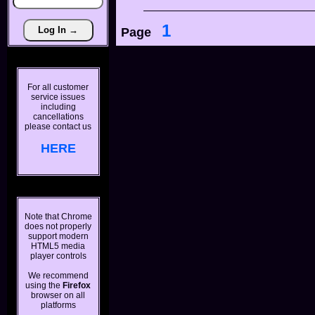
1
Page
For all customer
service issues
including
cancellations
please contact us
HERE
Note that Chrome
does not properly
support modern
HTML5 media
player controls
We recommend
using the
Firefox
browser on all
platforms