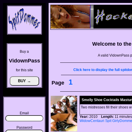
Welcome to th
Buy a
A valid VidownPass p
VidownPass
Click here to display the full spi
for this site
1
Page
Smelly Shoe Cocktails Masturb
Two mistresses fill their shoes w
Email
Year:
2010
Length:
11 minu
WidowCentauri
Spit
GirlyDomm
Password