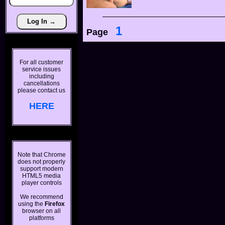
1
Page
For all customer
service issues
including
cancellations
please contact us
HERE
Note that Chrome
does not properly
support modern
HTML5 media
player controls
We recommend
using the
Firefox
browser on all
platforms