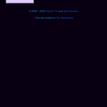
© 2005 - 2026
Vidown TV
and
Spit Dommes
- This site hosted at
The Mothership