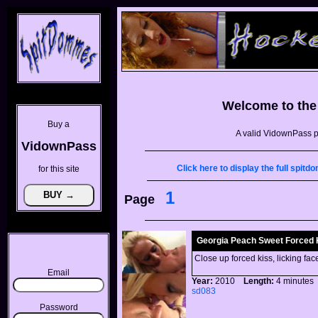
Welcome to th
Buy a
A valid VidownPass p
VidownPass
Click here to display the full spi
for this site
1
Page
Georgia Peach Sweet Forced 
Close up forced kiss, licking fac
Email
Year:
2010
Length:
4 minut
sd083
Password