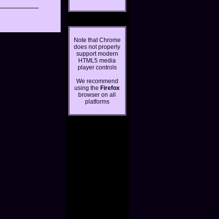
Note that Chrome
does not properly
support modern
HTML5 media
player controls
We recommend
using the
Firefox
browser on all
platforms