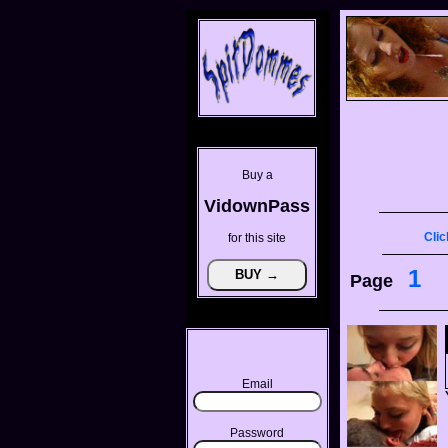
Buy a
VidownPass
Clic
for this site
1
Page
Email
Password