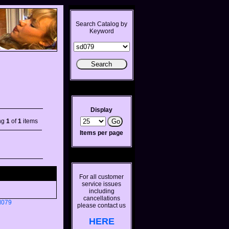
Search Catalog by
Keyword
Display
ng
1
of
1
items
Items per page
For all customer
service issues
including
cancellations
d079
please contact us
HERE