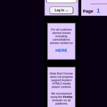
1
Page
For all customer
service issues
including
cancellations
please contact us
HERE
Note that Chrome
does not properly
support modern
HTML5 media
player controls
We recommend
using the
Firefox
browser on all
platforms