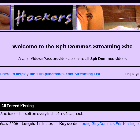
Welcome to the
Spit Dommes
Streaming Site
A valid VidownPass provides access to all
Spit Dommes
videos
k here to display the full spitdommes.com Streaming List
Displayi
All Forced Kissing
She forces herself on every inch of his face, neck.
Year:
2009
Length:
4 minutes
Keywords:
Young
GirlyDommes
Eris
Kissing
s