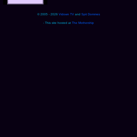
© 2005 - 2026
Vidown TV
and
Spit Dommes
- This site hosted at
The Mothership