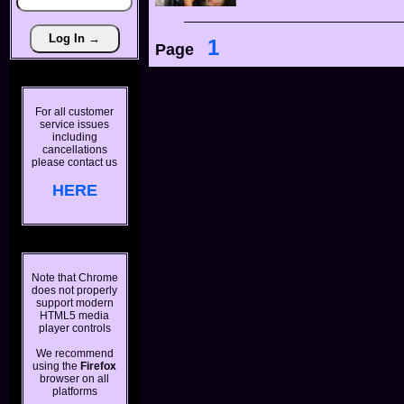
1
Page
For all customer
service issues
including
cancellations
please contact us
HERE
Note that Chrome
does not properly
support modern
HTML5 media
player controls
We recommend
using the
Firefox
browser on all
platforms