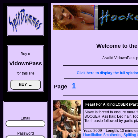
Welcome to th
Buy a
A valid VidownPass p
VidownPass
Click here to display the full spi
for this site
1
Page
Feast For A King LOSER (Part 
Slave is forced to endure more 
BOOGER, Ass hair, Leg hair, Toot
Email
Toothpaste followed by garlic p
Year:
2009
Length:
13 minu
Password
Humiliation
Smothering
Spitting